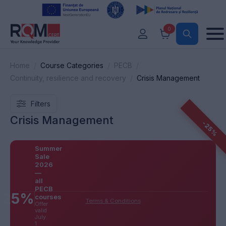
0
Home
Course Categories
PECB
Continuity, resilience and recovery
Crisis Management
Filters
Crisis Management
-25%
Summer
Sale
2026
—
all
PECB
25%
courses
Terms & Conditions
Offer
valid
July
1