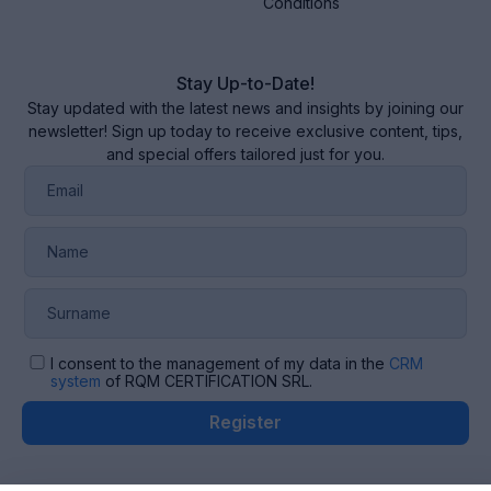
Conditions
Stay Up-to-Date!
Stay updated with the latest news and insights by joining our
newsletter! Sign up today to receive exclusive content, tips,
and special offers tailored just for you.
I consent to the management of my data in the
CRM
system
of RQM CERTIFICATION SRL.