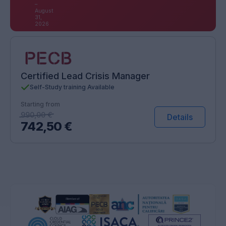
–
August
31,
2026
Certified Lead Crisis Manager
Self-Study training Available
Starting from
990,00
€
Details
742,50
€