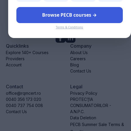
Browse PECB courses →
We provide valuable resources and accredited courses to
help you advance in your career.
Terms & Conditions
Follow us!
Quicklinks
Company
Explore 140+ Courses
About Us
Providers
Careers
Account
Blog
Contact Us
Contact
Legal
office@rqmcert.ro
Privacy Policy
0040 356 173 020
PROTECŢIA
0040 737 754 008
CONSUMATORILOR -
Contact Us
A.N.P.C.
Data Deletion
PECB Summer Sale Terms &