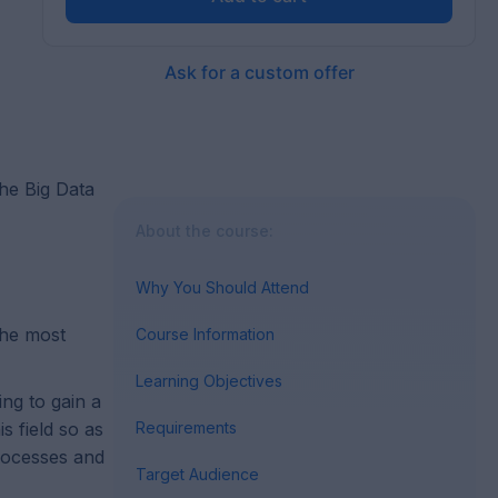
Ask for a custom offer
the Big Data
About the course:
Why You Should Attend
the most
Course Information
Learning Objectives
ing to gain a
 field so as
Requirements
processes and
Target Audience