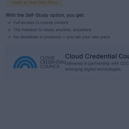
Learn at Your Own Pace
With the Self-Study option, you get:
Full access to course content
The freedom to study anytime, anywhere
No deadlines or pressure — you set your own pace
Cloud Credential Co
Delivered in partnership with CCC, 
emerging digital technologies.