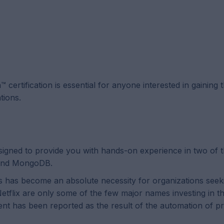
ertification is essential for anyone interested in gaining 
tions.
esigned to provide you with hands-on experience in two of 
 and MongoDB.
ics has become an absolute necessity for organizations seek
lix are only some of the few major names investing in this
ent has been reported as the result of the automation of 