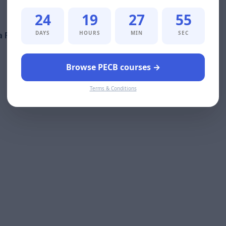
24
19
27
54
DAYS
HOURS
MIN
SEC
 Foundation-certified professionals:
Browse PECB courses →
Terms & Conditions