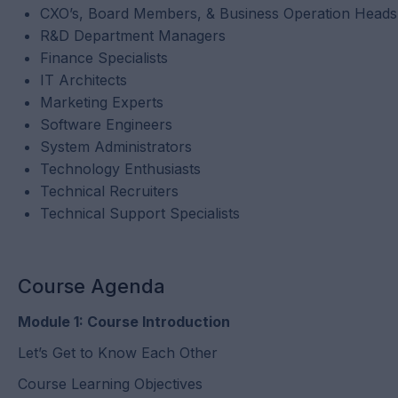
CXO’s, Board Members, & Business Operation Heads
R&D Department Managers
Finance Specialists
IT Architects
Marketing Experts
Software Engineers
System Administrators
Technology Enthusiasts
Technical Recruiters
Technical Support Specialists
Course Agenda
Module 1: Course Introduction
Let’s Get to Know Each Other
Course Learning Objectives