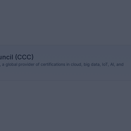
uncil (CCC)
a global provider of certifications in cloud, big data, IoT, AI, and