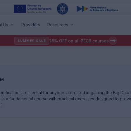
t Us
Providers
Resources
25% OFF on all PECB courses
SUMMER SALE
™
tification is essential for anyone interested in gaining the Big Dat
s is a fundamental course with practical exercises designed to prov
…]