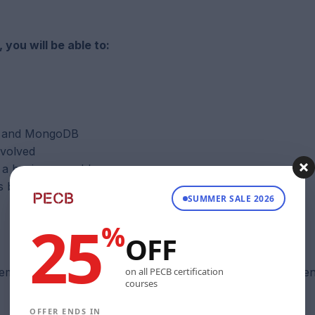
ou will be able to:
op and MongoDB
nvolved
t a business problem
ts based on Hadoop or MongoDB at a departmental level
SUMMER SALE 2026
25
%
OFF
on all PECB certification
m administration, or relational database skills is recomme
courses
OFFER ENDS IN