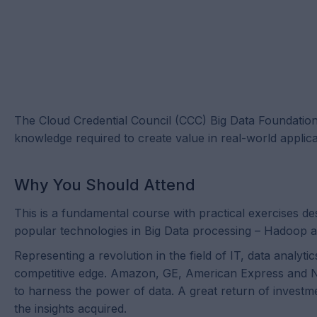
The Cloud Credential Council (CCC) Big Data Foundation™ c
knowledge required to create value in real-world applica
Why You Should Attend
This is a fundamental course with practical exercises d
popular technologies in Big Data processing – Hadoop
Representing a revolution in the field of IT, data analyt
competitive edge. Amazon, GE, American Express and Netf
to harness the power of data. A great return of investm
the insights acquired.