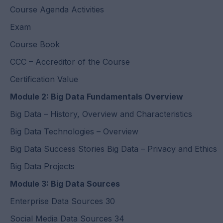
Course Agenda Activities
Exam
Course Book
CCC – Accreditor of the Course
Certification Value
Module 2: Big Data Fundamentals Overview
Big Data – History, Overview and Characteristics
Big Data Technologies – Overview
Big Data Success Stories Big Data – Privacy and Ethics
Big Data Projects
Module 3: Big Data Sources
Enterprise Data Sources 30
Social Media Data Sources 34