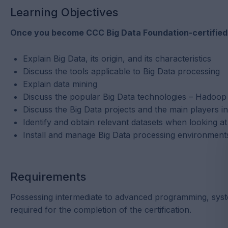
Learning Objectives
Once you become CCC Big Data Foundation-certified, y
Explain Big Data, its origin, and its characteristics
Discuss the tools applicable to Big Data processing
Explain data mining
Discuss the popular Big Data technologies – Hado
Discuss the Big Data projects and the main players i
Identify and obtain relevant datasets when looking a
Install and manage Big Data processing environmen
Requirements
Possessing intermediate to advanced programming, syste
required for the completion of the certification.