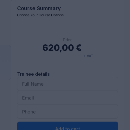
Course Summary
Choose Your Course Options
Price
620,00
€
+ VAT
Trainee details
Add to cart