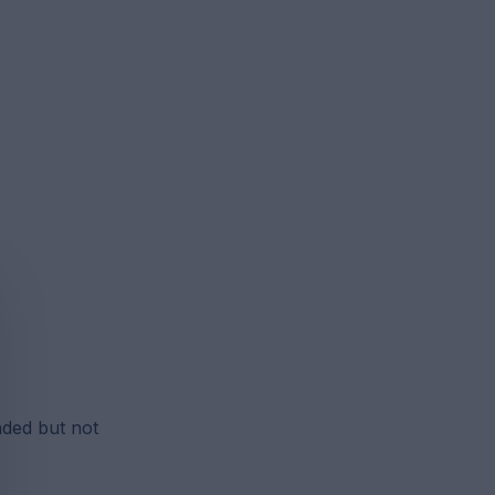
nded but not