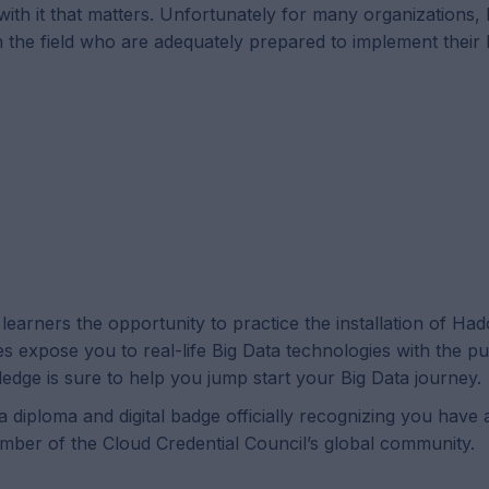
o with it that matters. Unfortunately for many organizations
th the field who are adequately prepared to implement thei
earners the opportunity to practice the installation of Ha
expose you to real-life Big Data technologies with the p
ledge is sure to help you jump start your Big Data journey.
 diploma and digital badge officially recognizing you have 
mber of the Cloud Credential Council’s global community.