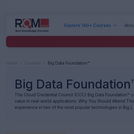
Explore 140+ Courses
Abou
Home
/
Courses
/
Big Data Foundation™
Big Data Foundation
The Cloud Credential Council (CCC) Big Data Foundation™ cer
value in real-world applications. Why You Should Attend Thi
experience in two of the most popular technologies in Big [