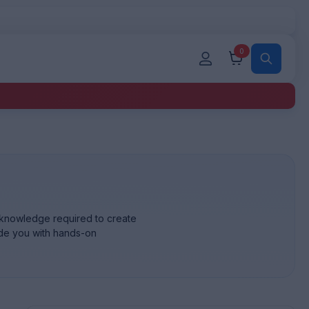
0
a knowledge required to create
ide you with hands-on