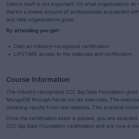
Data in itself is not important. It’s what organizations d
there’s a limited amount of professionals acquainted wi
and help organizations grow.
By attending you get :
Gain an industry-recognised certification
LIFETIME access to the materials and certification
Course Information
The industry-recognized CCC Big Data Foundation gives l
MongoDB through hands-on lab exercises. The exercises 
obtaining results from real datasets. This practical know
Once the certification exam is passed, you are awarded a
CCC Big Data Foundation certification and are now a me