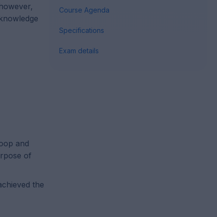
, however,
Course Agenda
r knowledge
Specifications
Exam details
doop and
urpose of
achieved the