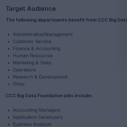
Target Audience
The following departments benefit from CCC Big Data
Administrative/Management
Customer Service
Finance & Accounting
Human Resources
Marketing & Sales
Operations
Research & Development
Other
CCC Big Data Foundation jobs include:
Accounting Managers
Application Developers
Business Analysts