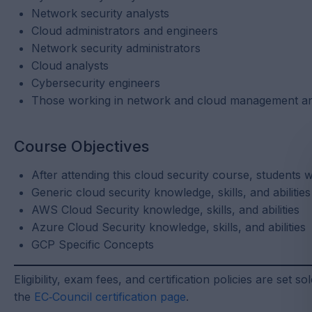
Network security analysts
Cloud administrators and engineers
Network security administrators
Cloud analysts
Cybersecurity engineers
Those working in network and cloud management an
Course Objectives
After attending this cloud security course, students 
Generic cloud security knowledge, skills, and abilities
AWS Cloud Security knowledge, skills, and abilities
Azure Cloud Security knowledge, skills, and abilities
GCP Specific Concepts
Eligibility, exam fees, and certification policies are set 
the
EC‑Council certification page
.