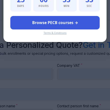
DAYS
HOURS
MIN
SEC
Browse PECB courses →
Terms & Conditions
a Personalized Quote?
Get in 
bulk enrollments or special pricing options, request a customized q
*
Company VAT
*
*
rson name
Contact person first name