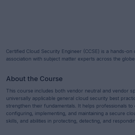
Certified Cloud Security Engineer (CCSE) is a hands-on 
association with subject matter experts across the globe
About the Course
This course includes both vendor neutral and vendor sp
universally applicable general cloud security best practi
strengthen their fundamentals. It helps professionals to
configuring, implementing, and maintaining a secure clo
skills, and abilities in protecting, detecting, and respond