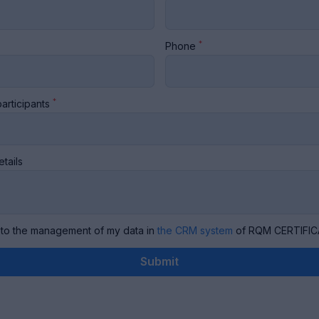
*
Phone
*
articipants
etails
 to the management of my data in
the CRM system
of RQM CERTIFIC
Submit