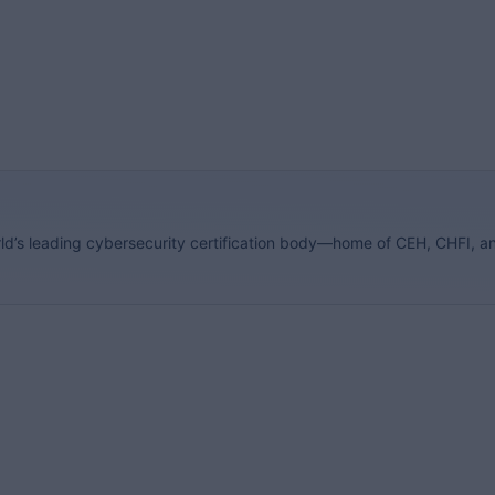
orld’s leading cybersecurity certification body—home of CEH, CHFI, a