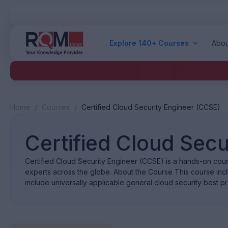
Explore 140+ Courses
Abou
Home
/
Courses
/
Certified Cloud Security Engineer (CCSE)
Certified Cloud Secu
Certified Cloud Security Engineer (CCSE) is a hands-on cour
experts across the globe. About the Course This course inc
include universally applicable general cloud security best p