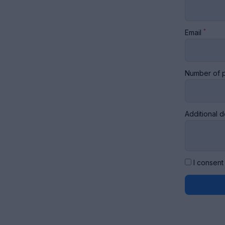
*
Email
Number of p
Additional d
I consent