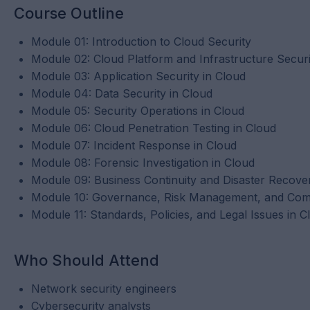
Course Outline
Module 01: Introduction to Cloud Security
Module 02: Cloud Platform and Infrastructure Securi
Module 03: Application Security in Cloud
Module 04: Data Security in Cloud
Module 05: Security Operations in Cloud
Module 06: Cloud Penetration Testing in Cloud
Module 07: Incident Response in Cloud
Module 08: Forensic Investigation in Cloud
Module 09: Business Continuity and Disaster Recove
Module 10: Governance, Risk Management, and Comp
Module 11: Standards, Policies, and Legal Issues in C
Who Should Attend
Network security engineers
Cybersecurity analysts