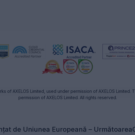
rks of AXELOS Limited, used under permission of AXELOS Limited. Th
permission of AXELOS Limited. All rights reserved.
nțat de Uniunea Europeană – Următoarea