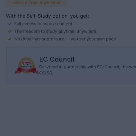
Learn at Your Own Pace
With the Self-Study option, you get:
Full access to course content
The freedom to study anytime, anywhere
No deadlines or pressure — you set your own pace
EC Council
Delivered in partnership with EC-Council, the w
CCISO.