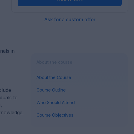
Ask for a custom offer
nals in
About the course:
About the Course
clude
Course Outline
duals to
Who Should Attend
,
 knowledge,
Course Objectives