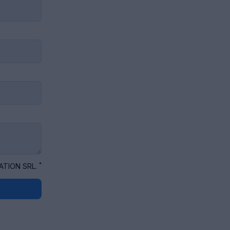
*
ATION SRL.