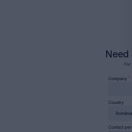
Need 
For 
*
Company
Country
Contact pe