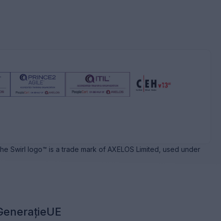
e Swirl logo™ is a trade mark of AXELOS Limited, used under
GenerațieUE