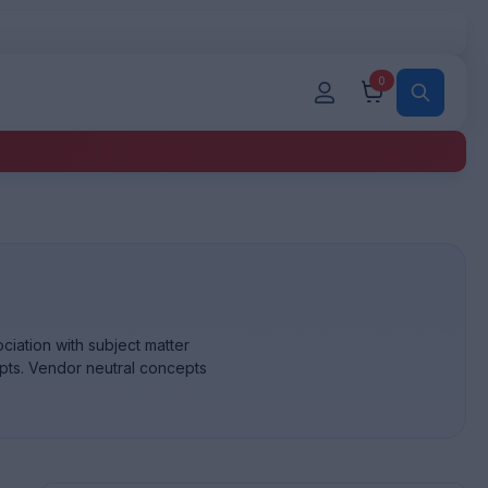
0
iation with subject matter
pts. Vendor neutral concepts