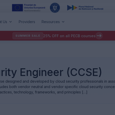
t Us
Providers
Resources
25% OFF on all PECB courses
SUMMER SALE
rity Engineer (CCSE)
se designed and developed by cloud security professionals in assoc
ludes both vendor neutral and vendor specific cloud security conce
ractices, technology, frameworks, and principles […]