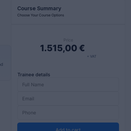
Course Summary
Choose Your Course Options
Price
1.515,00
€
+ VAT
nd
Trainee details
Add to cart