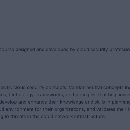
course designed and developed by cloud security professio
.
ecific cloud security concepts. Vendor neutral concepts in
ces, technology, frameworks, and principles that help indivi
 develop and enhance their knowledge and skills in planning
ud environment for their organizations, and validates their
ing to threats in the cloud network infrastructure.