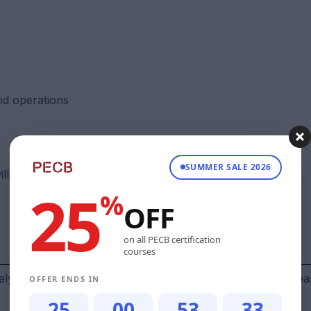
d operations
SUMMER SALE 2026
will have knowledge on the following:
25
%
OFF
on all PECB certification
courses
solely by EC‑Council and may change. For official details, plea
OFFER ENDS IN
25
00
53
32