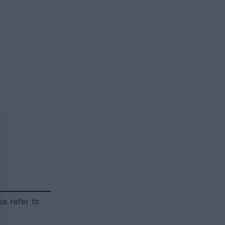
se refer to