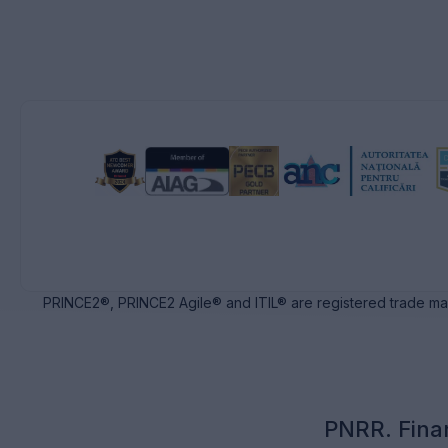
PRINCE2®, PRINCE2 Agile® and ITIL® are registered trade ma
PNRR. Fina