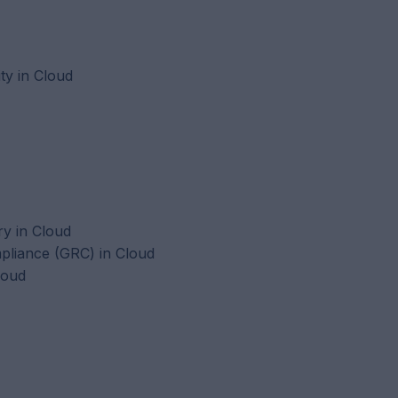
ty in Cloud
ry in Cloud
liance (GRC) in Cloud
loud