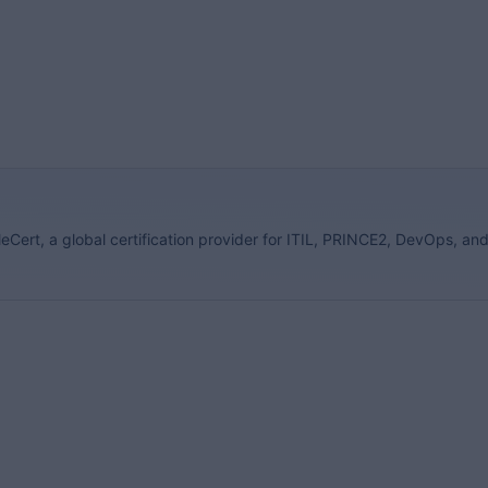
eCert, a global certification provider for ITIL, PRINCE2, DevOps, an