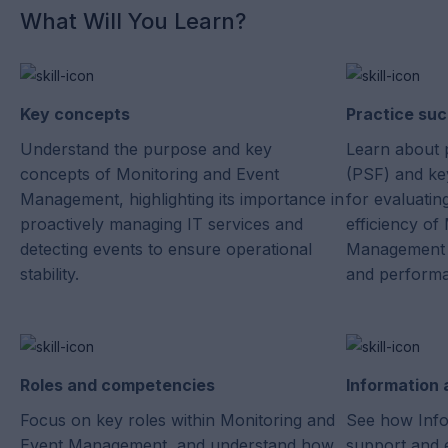
What Will You Learn?
Key concepts
Practice suc
Understand the purpose and key
Learn about 
concepts of Monitoring and Event
(PSF) and key
Management, highlighting its importance in
for evaluatin
proactively managing IT services and
efficiency of
detecting events to ensure operational
Management i
stability.
and perform
Roles and competencies
Information
Focus on key roles within Monitoring and
See how Info
Event Management, and understand how
support and 