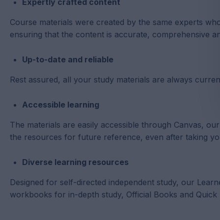
Expertly crafted content
Course materials were created by the same experts who
ensuring that the content is accurate, comprehensive and
Up-to-date and reliable
Rest assured, all your study materials are always current
Accessible learning
The materials are easily accessible through Canvas, o
the resources for future reference, even after taking y
Diverse learning resources
Designed for self-directed independent study, our Learn
workbooks for in-depth study, Official Books and Quick