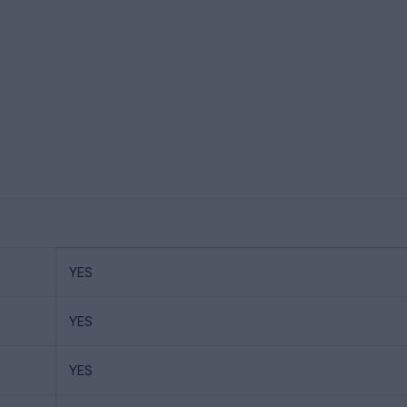
YES
YES
YES