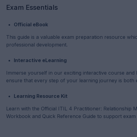
Exam Essentials
Official eBook
This guide is a valuable exam preparation resource whic
professional development.
Interactive eLearning
Immerse yourself in our exciting interactive course and
ensure that every step of your learning journey is both 
Learning Resource Kit
Learn with the Official ITIL 4 Practitioner: Relationshi
Workbook and Quick Reference Guide to support exam p