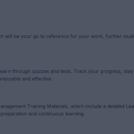
h will be your go to reference for your work, further studi
 learn through quizzes and tests. Track your progress, sta
enjoyable and effective.
p Management Training Materials, which include a detailed Le
reparation and continuous learning.