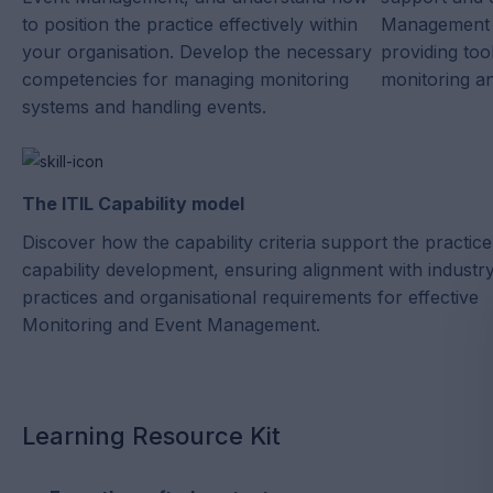
to position the practice effectively within
Management t
your organisation. Develop the necessary
providing too
competencies for managing monitoring
monitoring a
systems and handling events.
The ITIL Capability model
Discover how the capability criteria support the practice
capability development, ensuring alignment with industr
practices and organisational requirements for effective
Monitoring and Event Management.
Learning Resource Kit