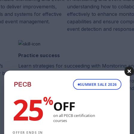
o deliver improvements,
understanding how to collab
ls and systems for effective
effectively to enhance monito
nd event management.
capabilities and ensure comp
event detection and response
Practice success
’s
Learn strategies for succeeding with Monitoring a
y best
Management and understand how it is supported b
guiding principles, ensuring the establishment of r
SUMMER SALE 2026
monitoring practices to achieve business goals and
25
%
service quality.
OFF
on all PECB certification
courses
OFFER ENDS IN