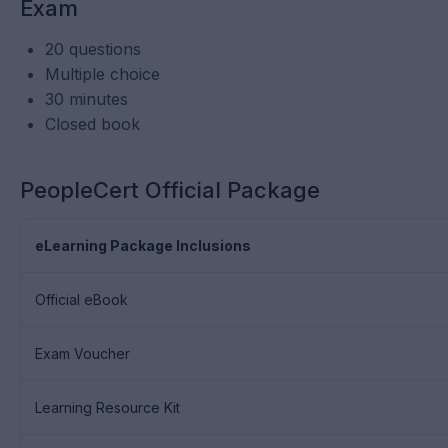
Exam
20 questions
Multiple choice
30 minutes
Closed book
PeopleCert Official Package
eLearning Package Inclusions
Official eBook
Exam Voucher
Learning Resource Kit