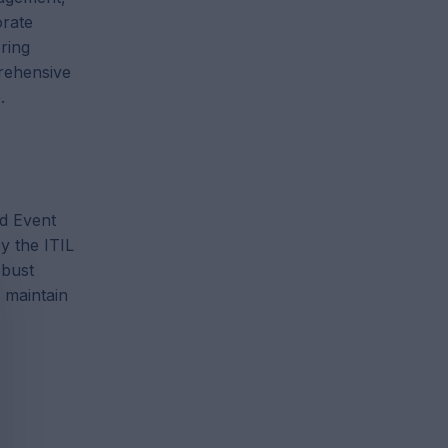
orate
ring
rehensive
.
nd Event
y the ITIL
obust
 maintain