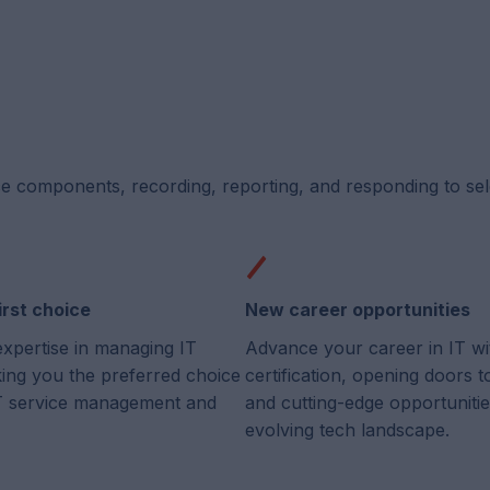
ce components, recording, reporting, and responding to se
irst choice
New career opportunities
expertise in managing IT
Advance your career in IT wi
king you the preferred choice
certification, opening doors 
 IT service management and
and cutting-edge opportunitie
evolving tech landscape.