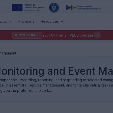
t Us
Providers
Resources
25% OFF on all PECB courses
SUMMER SALE
Management
: Monitoring and Event 
omponents, recording, reporting, and responding to selected changes
l in essential IT service management, and to handle critical tasks in 
ng you the preferred choice […]