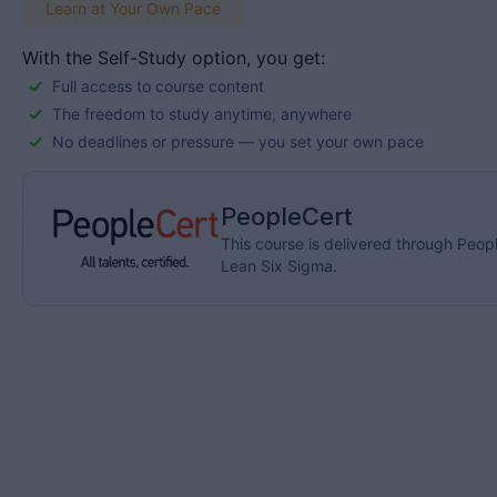
Learn at Your Own Pace
With the Self-Study option, you get:
Full access to course content
The freedom to study anytime, anywhere
No deadlines or pressure — you set your own pace
PeopleCert
This course is delivered through Peopl
Lean Six Sigma.