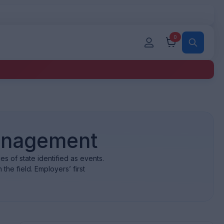
0
Management
 of state identified as events.
the field. Employers’ first