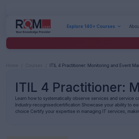
Explore 140+ Courses
Abou
Home
/
Courses
/
ITIL 4 Practitioner: Monitoring and Event 
ITIL 4 Practitioner
Learn how to systematically observe services and service c
Industry-recognisedcertification Showcase your ability to exce
choice Certify your expertise in managing IT services, maki