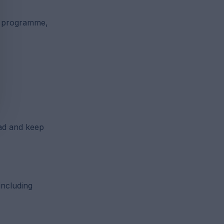
n programme,
ad and keep
including