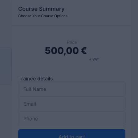
Course Summary
Choose Your Course Options
Price
500,00
€
+ VAT
d
Trainee details
Add to cart