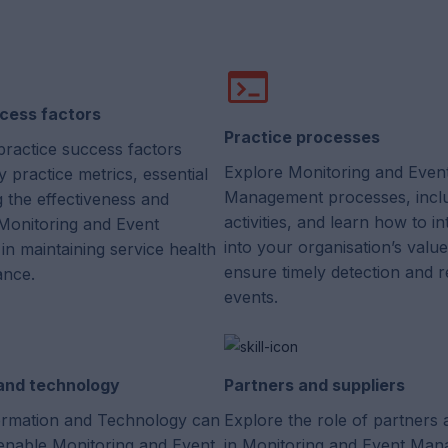
cess factors
Practice processes
practice success factors
Explore Monitoring and Even
 practice metrics, essential
Management processes, incl
g the effectiveness and
activities, and learn how to i
 Monitoring and Event
into your organisation’s valu
n maintaining service health
ensure timely detection and 
ance.
events.
 and technology
Partners and suppliers
rmation and Technology can
Explore the role of partners 
enable Monitoring and Event
in Monitoring and Event Man