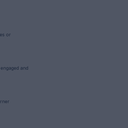
es or
y engaged and
arner