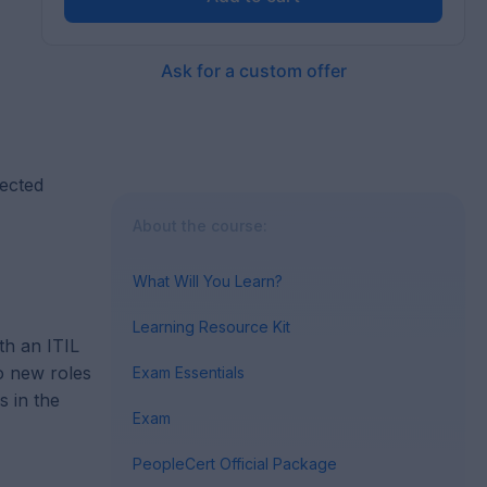
Ask for a custom offer
lected
About the course:
What Will You Learn?
Learning Resource Kit
th an ITIL
to new roles
Exam Essentials
s in the
Exam
PeopleCert Official Package