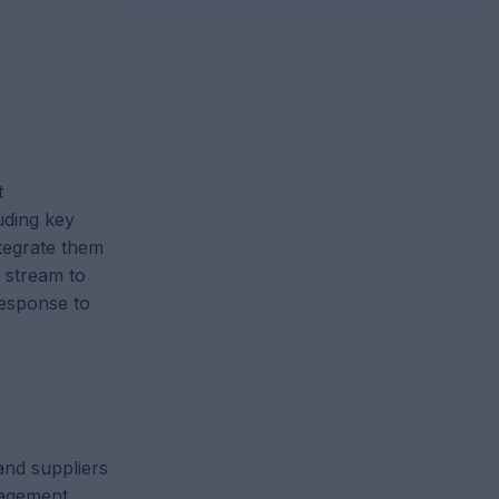
t
uding key
ntegrate them
e stream to
response to
and suppliers
agement,