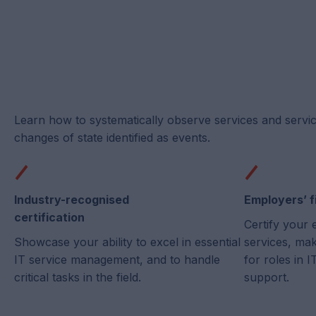
Learn how to systematically observe services and servi
changes of state identified as events.
Industry-recognised
Employers’ f
certification
Certify your 
Showcase your ability to excel in essential
services, ma
IT service management, and to handle
for roles in
critical tasks in the field.
support.