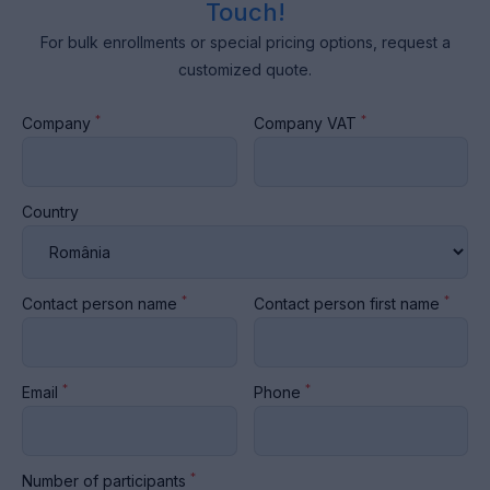
Touch!
For bulk enrollments or special pricing options, request a
customized quote.
*
*
Company
Company VAT
Country
*
*
Contact person name
Contact person first name
*
*
Email
Phone
*
Number of participants