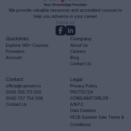
We provide valuable resources and accredited courses to
help you advance in your career.
Follow us!
Quicklinks
Company
Explore 140+ Courses
About Us
Providers
Careers
Account
Blog
Contact Us
Contact
Legal
office@rqmcert.ro
Privacy Policy
0040 356 173 020
PROTECŢIA
0040 737 754 008
CONSUMATORILOR -
Contact Us
A.N.P.C.
Data Deletion
PECB Summer Sale Terms &
Conditions