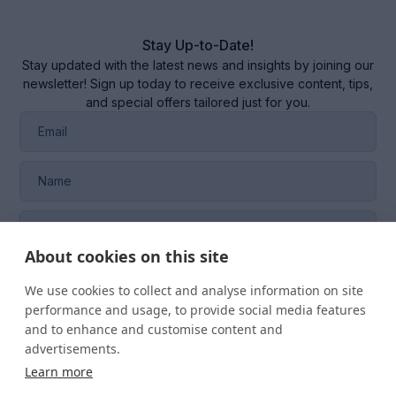
Stay Up-to-Date!
Stay updated with the latest news and insights by joining our
newsletter! Sign up today to receive exclusive content, tips,
and special offers tailored just for you.
About cookies on this site
I consent to the management of my data in the
CRM
system
of RQM CERTIFICATION SRL.
We use cookies to collect and analyse information on site
performance and usage, to provide social media features
and to enhance and customise content and
advertisements.
Learn more