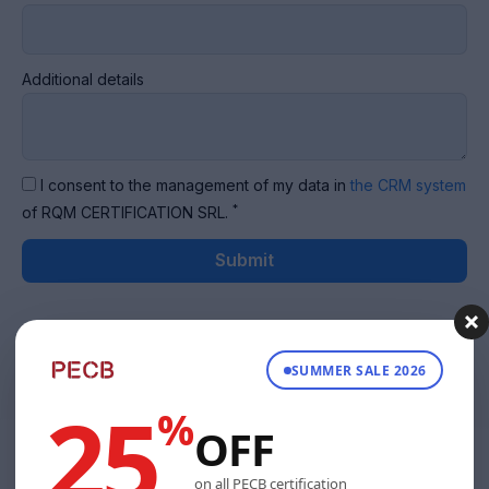
Additional details
I consent to the management of my data in
the CRM system
*
of RQM CERTIFICATION SRL.
Submit
SUMMER SALE 2026
25
%
OFF
on all PECB certification