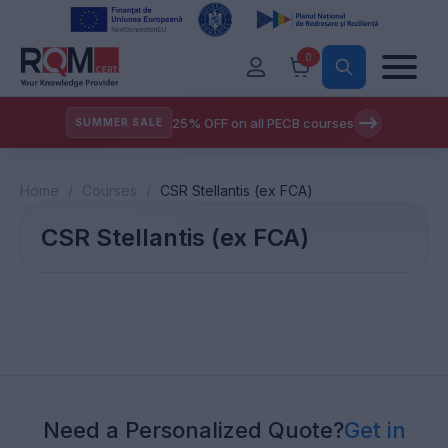
0
25% OFF on all PECB courses
SUMMER SALE
Home
/
Courses
/
CSR Stellantis (ex FCA)
CSR Stellantis (ex FCA)
Need a Personalized Quote?
Get in