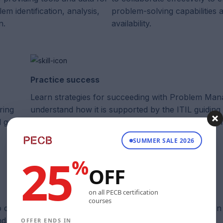
lem identification, analysis,
problem-solving capabilities
n.
availability.
Practice success
Learn strategies for succeeding with Problem Ma
ring
understand how it is supported by the ITIL guiding 
 goals.
achieve effective problem resolution and service 
SUMMER SALE 2026
25
%
OFF
on all PECB certification
courses
 developed the textbooks and exams for each certificatio
 directly aligned with requirements.
OFFER ENDS IN