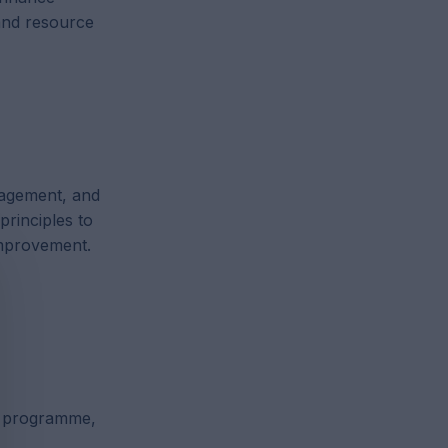
 and resource
nagement, and
principles to
improvement.
n programme,