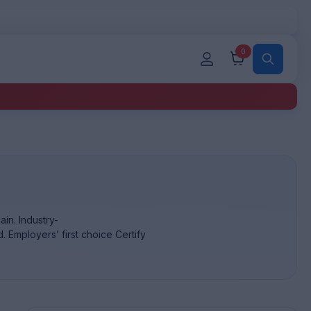
0
in. Industry-
. Employers’ first choice Certify