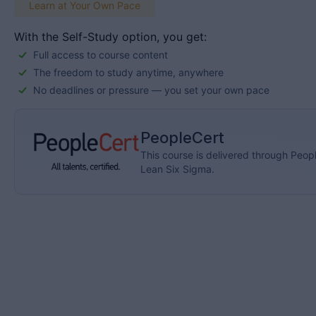
Learn at Your Own Pace
With the Self-Study option, you get:
Full access to course content
The freedom to study anytime, anywhere
No deadlines or pressure — you set your own pace
PeopleCert
This course is delivered through Peopl
Lean Six Sigma.