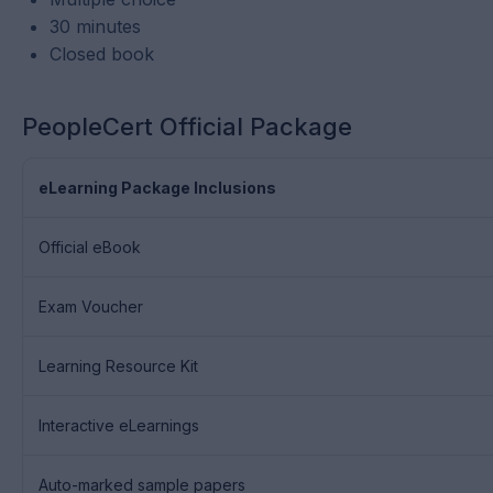
30 minutes
Closed book
PeopleCert Official Package
eLearning Package Inclusions
Official eBook
Exam Voucher
Learning Resource Kit
Interactive eLearnings
Auto-marked sample papers