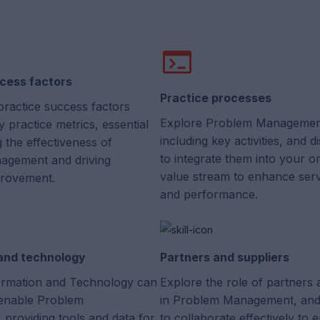
cess factors
Practice processes
practice success factors
Explore Problem Managemen
 practice metrics, essential
including key activities, and 
g the effectiveness of
to integrate them into your or
agement and driving
value stream to enhance servi
provement.
and performance.
 and technology
Partners and suppliers
rmation and Technology can
Explore the role of partners 
enable Problem
in Problem Management, and
providing tools and data for
to collaborate effectively to