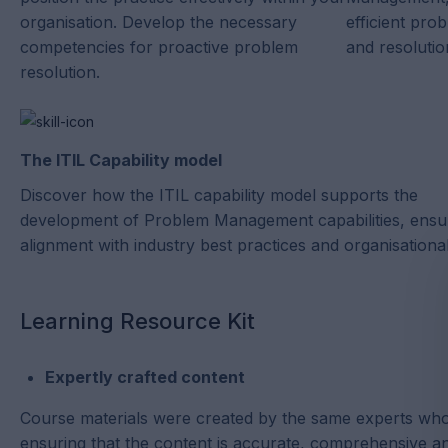
organisation. Develop the necessary
efficient prob
competencies for proactive problem
and resolutio
resolution.
The ITIL Capability model
Discover how the ITIL capability model supports the
development of Problem Management capabilities, ensu
alignment with industry best practices and organisational
Learning Resource Kit
Expertly crafted content
Course materials were created by the same experts who
ensuring that the content is accurate, comprehensive and