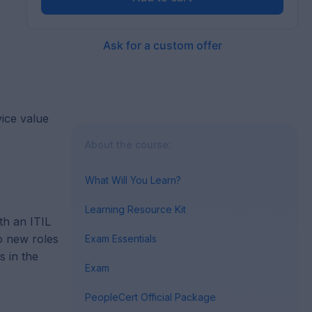
Ask for a custom offer
vice value
About the course:
What Will You Learn?
Learning Resource Kit
th an ITIL
to new roles
Exam Essentials
s in the
Exam
PeopleCert Official Package