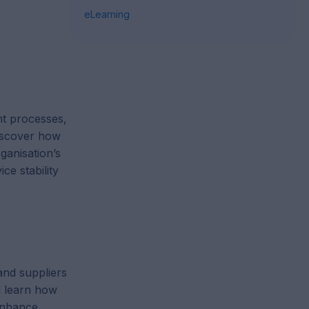
eLearning
t processes,
discover how
ganisation’s
ce stability
and suppliers
 learn how
 enhance