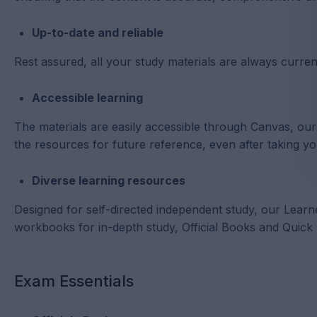
Up-to-date and reliable
Rest assured, all your study materials are always current
Accessible learning
The materials are easily accessible through Canvas, o
the resources for future reference, even after taking y
Diverse learning resources
Designed for self-directed independent study, our Learn
workbooks for in-depth study, Official Books and Quick
Exam Essentials