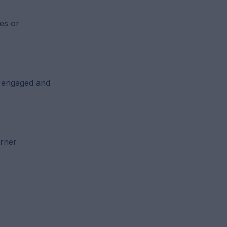
es or
y engaged and
arner