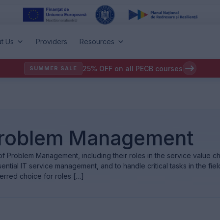
t Us
Providers
Resources
25% OFF on all PECB courses
SUMMER SALE
: Problem Management
f Problem Management, including their roles in the service value cha
ntial IT service management, and to handle critical tasks in the field
erred choice for roles […]