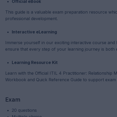
Official eBook
This guide is a valuable exam preparation resource whic
professional development.
Interactive eLearning
Immerse yourself in our exciting interactive course and
ensure that every step of your learning journey is both 
Learning Resource Kit
Learn with the Official ITIL 4 Practitioner: Relationshi
Workbook and Quick Reference Guide to support exam p
Exam
20 questions
Multiple choice