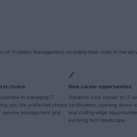
es of Problem Management, including their roles in the ser
irst choice
New career opportunities
expertise in managing IT
Advance your career in IT wi
king you the preferred choice
certification, opening doors 
 IT service management and
and cutting-edge opportunitie
evolving tech landscape.