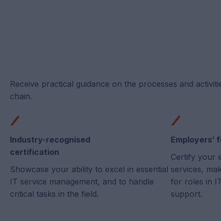
Receive practical guidance on the processes and activiti
chain.
Industry-recognised
Employers’ f
certification
Certify your 
Showcase your ability to excel in essential
services, ma
IT service management, and to handle
for roles in
critical tasks in the field.
support.