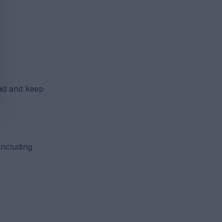
ad and keep
including