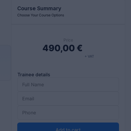
Course Summary
Choose Your Course Options
Price
490,00
€
+ VAT
d
Trainee details
Add to cart