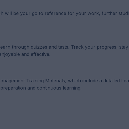
h will be your go to reference for your work, further studi
 learn through quizzes and tests. Track your progress, sta
enjoyable and effective.
p Management Training Materials, which include a detailed Le
reparation and continuous learning.