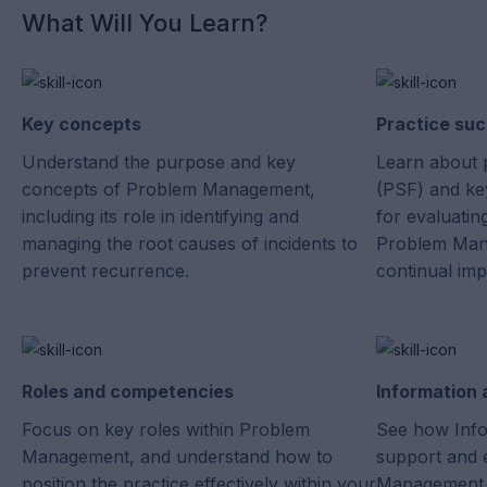
What Will You Learn?
Key concepts
Practice suc
Understand the purpose and key
Learn about 
concepts of Problem Management,
(PSF) and key
including its role in identifying and
for evaluatin
managing the root causes of incidents to
Problem Man
prevent recurrence.
continual im
Roles and competencies
Information
Focus on key roles within Problem
See how Info
Management, and understand how to
support and 
position the practice effectively within your
Management, 