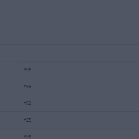
YES
YES
YES
YES
YES