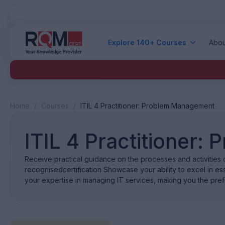
Explore 140+ Courses
Abou
Home
/
Courses
/
ITIL 4 Practitioner: Problem Management
ITIL 4 Practitioner
Receive practical guidance on the processes and activities o
recognisedcertification Showcase your ability to excel in esse
your expertise in managing IT services, making you the pref