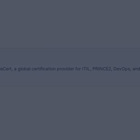
eCert, a global certification provider for ITIL, PRINCE2, DevOps, an