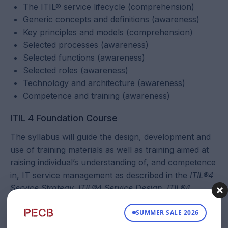
The ITIL® service lifecycle (comprehension)
Generic concepts and definitions (awareness)
Key principles and models (comprehension)
Selected processes (awareness)
Selected functions (awareness)
Selected roles (awareness)
Technology and architecture (awareness)
Competence and training (awareness)
ITIL 4 Foundation Course
The syllabus will guide the design, development and
use of training materials as well as training aimed at
raising individual’s understanding of, and competence
in, IT service management as described in the
ITIL®4
Service Strategy, ITIL®4 Service Design, ITIL®4
Service Transition, ITIL®4 Service Operation, ITIL®4
SUMMER SALE 2026
Continual Service Improvement, ITIL®4 Introduction
and ITIL®4 Glossary
publications. The syllabus has