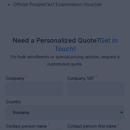
Official PeopleCert Examination Voucher
Need a Personalized Quote?
Get in
Touch!
For bulk enrollments or special pricing options, request a
customized quote.
*
*
Company
Company VAT
Country
*
*
Contact person name
Contact person first name