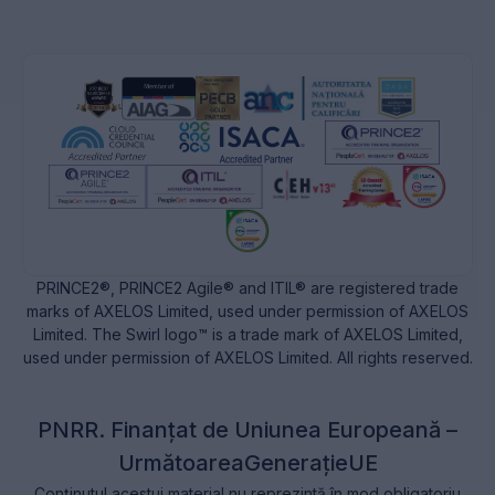
PRINCE2®, PRINCE2 Agile® and ITIL® are registered trade
marks of AXELOS Limited, used under permission of AXELOS
Limited. The Swirl logo™ is a trade mark of AXELOS Limited,
used under permission of AXELOS Limited. All rights reserved.
PNRR. Finanțat de Uniunea Europeană –
UrmătoareaGenerațieUE
Conținutul acestui material nu reprezintă în mod obligatoriu