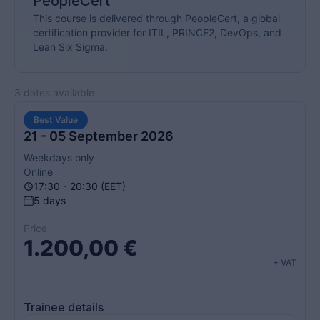
PeopleCert
This course is delivered through PeopleCert, a global
certification provider for ITIL, PRINCE2, DevOps, and
Lean Six Sigma.
3 dates available
Best Value
21 - 05 September 2026
Weekdays only
Online
17:30 - 20:30 (EET)
5 days
Price
1.200,00
€
+ VAT
Trainee details