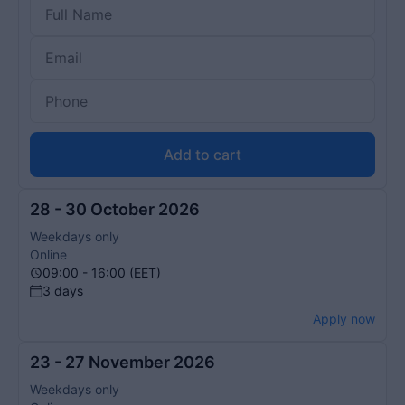
Add to cart
28 - 30 October 2026
Weekdays only
Online
09:00 - 16:00 (EET)
3 days
Apply now
23 - 27 November 2026
Weekdays only