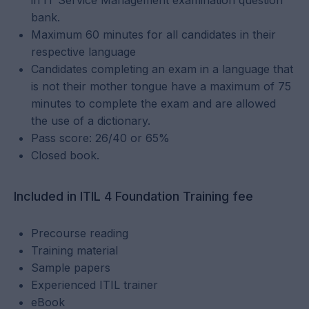
in IT Service Management examination question
bank.
Maximum 60 minutes for all candidates in their
respective language
Candidates completing an exam in a language that
is not their mother tongue have a maximum of 75
minutes to complete the exam and are allowed
the use of a dictionary.
Pass score: 26/40 or 65%
Closed book.
Included in ITIL 4 Foundation Training fee
Precourse reading
Training material
Sample papers
Experienced ITIL trainer
eBook