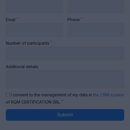
*
*
Email
Phone
*
Number of participants
Additional details
I consent to the management of my data in
the CRM system
*
of RQM CERTIFICATION SRL.
Submit