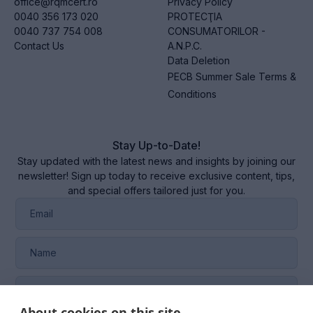
office@rqmcert.ro
Privacy Policy
0040 356 173 020
PROTECŢIA
0040 737 754 008
CONSUMATORILOR -
Contact Us
A.N.P.C.
Data Deletion
PECB Summer Sale Terms &
Conditions
Stay Up-to-Date!
Stay updated with the latest news and insights by joining our
newsletter! Sign up today to receive exclusive content, tips,
and special offers tailored just for you.
About cookies on this site