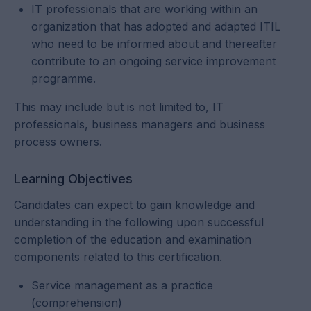
IT professionals that are working within an
organization that has adopted and adapted ITIL
who need to be informed about and thereafter
contribute to an ongoing service improvement
programme.
This may include but is not limited to, IT
professionals, business managers and business
process owners.
Learning Objectives
Candidates can expect to gain knowledge and
understanding in the following upon successful
completion of the education and examination
components related to this certification.
Service management as a practice
(comprehension)