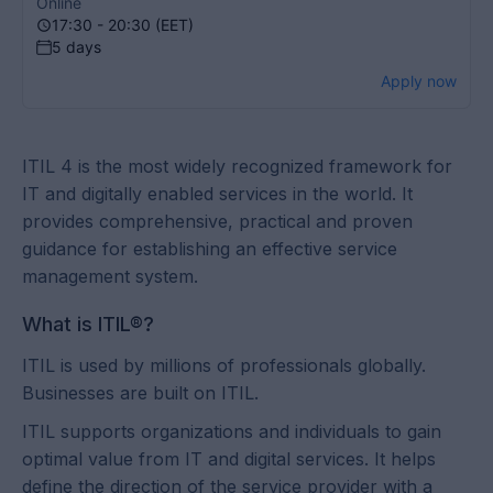
Online
17:30 - 20:30 (EET)
5 days
Apply now
ITIL 4 is the most widely recognized framework for
IT and digitally enabled services in the world. It
provides comprehensive, practical and proven
guidance for establishing an effective service
management system.
What is ITIL®?
ITIL is used by millions of professionals globally.
Businesses are built on ITIL.
ITIL supports organizations and individuals to gain
optimal value from IT and digital services. It helps
define the direction of the service provider with a