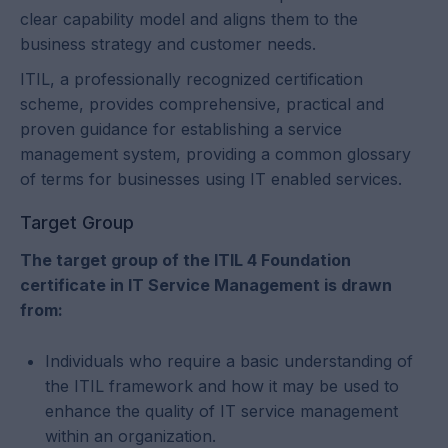
clear capability model and aligns them to the
business strategy and customer needs.
ITIL, a professionally recognized certification
scheme, provides comprehensive, practical and
proven guidance for establishing a service
management system, providing a common glossary
of terms for businesses using IT enabled services.
Target Group
The target group of the ITIL 4 Foundation
certificate in IT Service Management is drawn
from:
Individuals who require a basic understanding of
the ITIL framework and how it may be used to
enhance the quality of IT service management
within an organization.