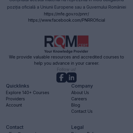
poziția oficială a Uniunii Europene sau a Guvernului României
https://mfe.gov.ro/pnrr/
https://www.facebook.com/PNRROficial
We provide valuable resources and accredited courses to
help you advance in your career.
Follow us!
Quicklinks
Company
Explore 140+ Courses
About Us
Providers
Careers
Account
Blog
Contact Us
Contact
Legal