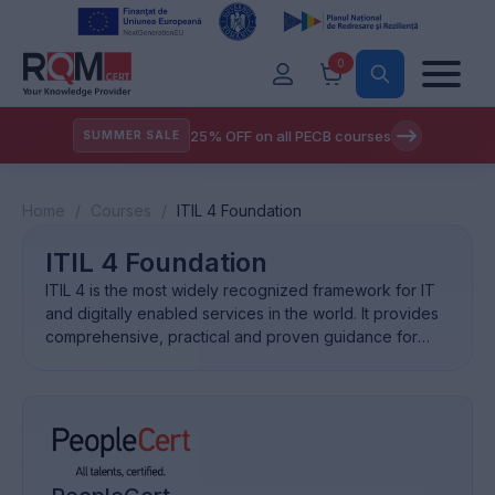
0
25% OFF on all PECB courses
SUMMER SALE
Home
/
Courses
/
ITIL 4 Foundation
ITIL 4 Foundation
ITIL 4 is the most widely recognized framework for IT
and digitally enabled services in the world. It provides
comprehensive, practical and proven guidance for
establishing an effective service management system.
What is ITIL®? ITIL is used by millions of professionals
globally. Businesses are built on ITIL. ITIL supports
organizations and individuals to gain optimal value from
[…]