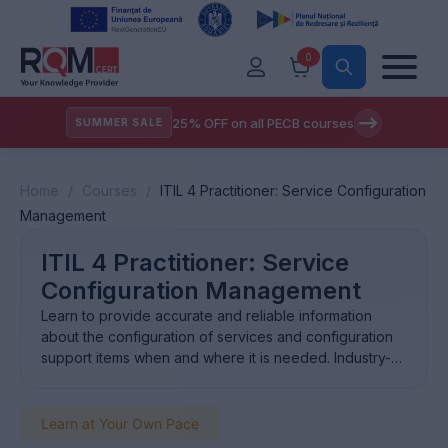
0
25% OFF on all PECB courses
SUMMER SALE
Home
/
Courses
/
ITIL 4 Practitioner: Service Configuration
Management
ITIL 4 Practitioner: Service
Configuration Management
Learn to provide accurate and reliable information
about the configuration of services and configuration
support items when and where it is needed. Industry-
recognisedcertification Showcase your ability to excel
in essential IT service management, and to handle
critical tasks in the field. Employers’first choice Certify
Learn at Your Own Pace
your expertise in managing IT services, making you the