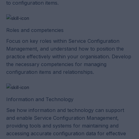
to configuration items.
Roles and competencies
Focus on key roles within Service Configuration
Management, and understand how to position the
practice effectively within your organisation. Develop
the necessary competencies for managing
configuration items and relationships.
Information and Technology
See how information and technology can support
and enable Service Configuration Management,
providing tools and systems for maintaining and
accessing accurate configuration data for effective