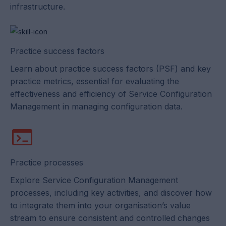
infrastructure.
Practice success factors
Learn about practice success factors (PSF) and key
practice metrics, essential for evaluating the
effectiveness and efficiency of Service Configuration
Management in managing configuration data.
Practice processes
Explore Service Configuration Management
processes, including key activities, and discover how
to integrate them into your organisation’s value
stream to ensure consistent and controlled changes