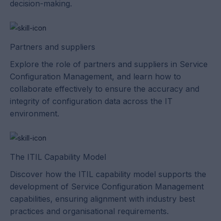
decision-making.
Partners and suppliers
Explore the role of partners and suppliers in Service
Configuration Management, and learn how to
collaborate effectively to ensure the accuracy and
integrity of configuration data across the IT
environment.
The ITIL Capability Model
Discover how the ITIL capability model supports the
development of Service Configuration Management
capabilities, ensuring alignment with industry best
practices and organisational requirements.