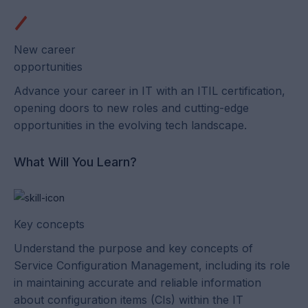
New career
opportunities
Advance your career in IT with an ITIL certification,
opening doors to new roles and cutting-edge
opportunities in the evolving tech landscape.
What Will You Learn?
Key concepts
Understand the purpose and key concepts of
Service Configuration Management, including its role
in maintaining accurate and reliable information
about configuration items (CIs) within the IT