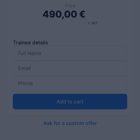
Price
490,00
€
+ VAT
Trainee details
Add to cart
Ask for a custom offer