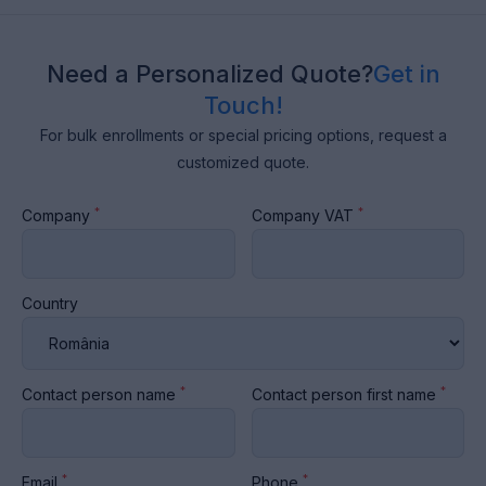
Need a Personalized Quote?
Get in
Touch!
For bulk enrollments or special pricing options, request a
customized quote.
*
*
Company
Company VAT
Country
*
*
Contact person name
Contact person first name
*
*
Email
Phone