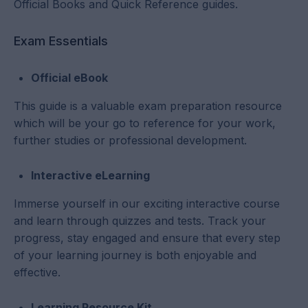
Official Books and Quick Reference guides.
Exam Essentials
Official eBook
This guide is a valuable exam preparation resource
which will be your go to reference for your work,
further studies or professional development.
Interactive eLearning
Immerse yourself in our exciting interactive course
and learn through quizzes and tests. Track your
progress, stay engaged and ensure that every step
of your learning journey is both enjoyable and
effective.
Learning Resource Kit