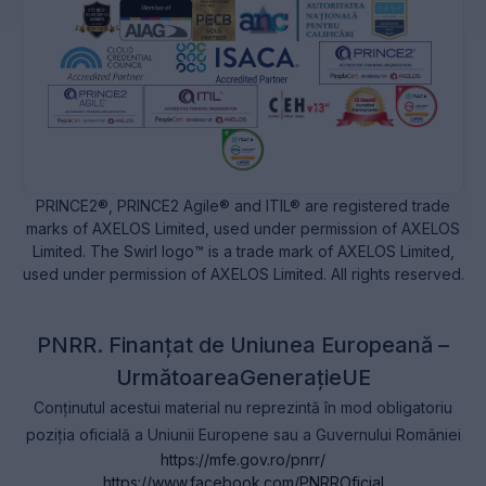
PRINCE2®, PRINCE2 Agile® and ITIL® are registered trade
marks of AXELOS Limited, used under permission of AXELOS
Limited. The Swirl logo™ is a trade mark of AXELOS Limited,
used under permission of AXELOS Limited. All rights reserved.
PNRR. Finanțat de Uniunea Europeană –
UrmătoareaGenerațieUE
Conținutul acestui material nu reprezintă în mod obligatoriu
poziția oficială a Uniunii Europene sau a Guvernului României
https://mfe.gov.ro/pnrr/
https://www.facebook.com/PNRROficial