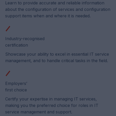
Learn to provide accurate and reliable information
about the configuration of services and configuration
support items when and where it is needed.
Industry-recognised
certification
Showcase your ability to excel in essential IT service
management, and to handle critical tasks in the field.
Employers’
first choice
Certify your expertise in managing IT services,
making you the preferred choice for roles in IT
service management and support.