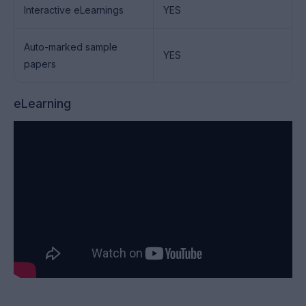
Interactive eLearnings
YES
Auto-marked sample
YES
papers
eLearning