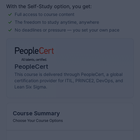
preferred choice […]
With the Self-Study option, you get:
Full access to course content
The freedom to study anytime, anywhere
No deadlines or pressure — you set your own pace
PeopleCert
This course is delivered through PeopleCert, a global
certification provider for ITIL, PRINCE2, DevOps, and
Lean Six Sigma.
Course Summary
Choose Your Course Options