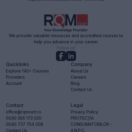
We provide valuable resources and accredited courses to
help you advance in your career.
Follow us!
Quicklinks
Company
Explore 140+ Courses
About Us
Providers
Careers
Account
Blog
Contact Us
Contact
Legal
office@rqmcert.ro
Privacy Policy
0040 356 173 020
PROTECŢIA
0040 737 754 008
CONSUMATORILOR -
Contact Us
A.N.P.C.