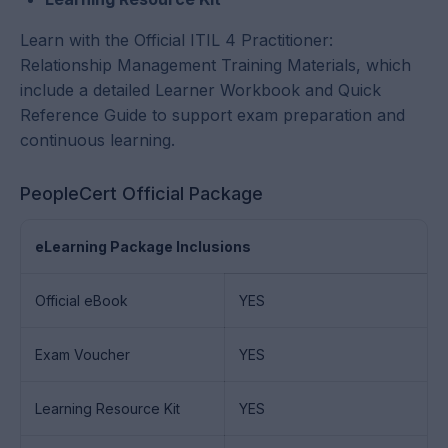
Learn with the Official ITIL 4 Practitioner:
Relationship Management Training Materials, which
include a detailed Learner Workbook and Quick
Reference Guide to support exam preparation and
continuous learning.
PeopleCert Official Package
eLearning Package Inclusions
Official eBook
YES
Exam Voucher
YES
Learning Resource Kit
YES