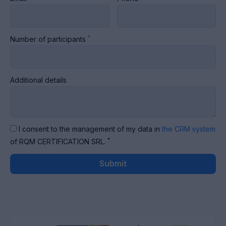
*
Number of participants
Additional details
I consent to the management of my data in
the CRM system
*
of RQM CERTIFICATION SRL.
Submit