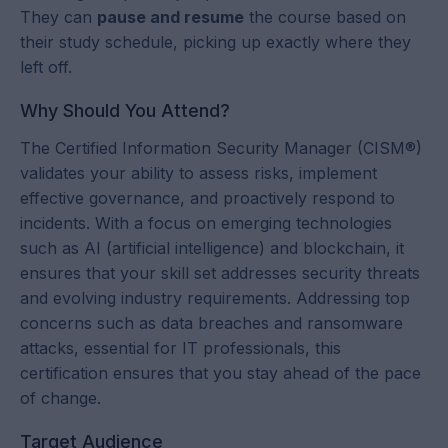
They can
pause and resume
the course based on
their study schedule, picking up exactly where they
left off.
Why Should You Attend?
The Certified Information Security Manager (CISM®)
validates your ability to assess risks, implement
effective governance, and proactively respond to
incidents. With a focus on emerging technologies
such as AI (artificial intelligence) and blockchain, it
ensures that your skill set addresses security threats
and evolving industry requirements. Addressing top
concerns such as data breaches and ransomware
attacks, essential for IT professionals, this
certification ensures that you stay ahead of the pace
of change.
Target Audience