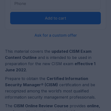
Add to cart
Ask for a custom offer
This material covers the
updated CISM Exam
Content Outline
and is intended to be used in
preparation for the new CISM exam
effective 1
June 2022
.
Prepare to obtain the
Certified Information
Security Manager® (CISM)
certification and be
recognized among the world’s most qualified
information security management professionals.
The
CISM Online Review Course
provides
online,