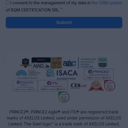
I consent to the management of my data in
the CRM system
*
of RQM CERTIFICATION SRL.
Submit
PRINCE2®, PRINCE2 Agile® and ITIL® are registered trade
marks of AXELOS Limited, used under permission of AXELOS
Limited. The Swirl logo™ is a trade mark of AXELOS Limited,