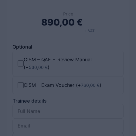
Price
890,00
€
+ VAT
Optional
CISM – QAE + Review Manual
(+
)
530,00
€
CISM – Exam Voucher
(+
)
760,00
€
Trainee details