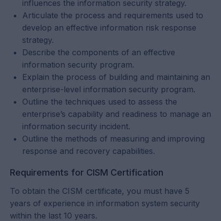
influences the information security strategy.
Articulate the process and requirements used to
develop an effective information risk response
strategy.
Describe the components of an effective
information security program.
Explain the process of building and maintaining an
enterprise-level information security program.
Outline the techniques used to assess the
enterprise’s capability and readiness to manage an
information security incident.
Outline the methods of measuring and improving
response and recovery capabilities.
Requirements for CISM Certification
To obtain the CISM certificate, you must have 5
years of experience in information system security
within the last 10 years.