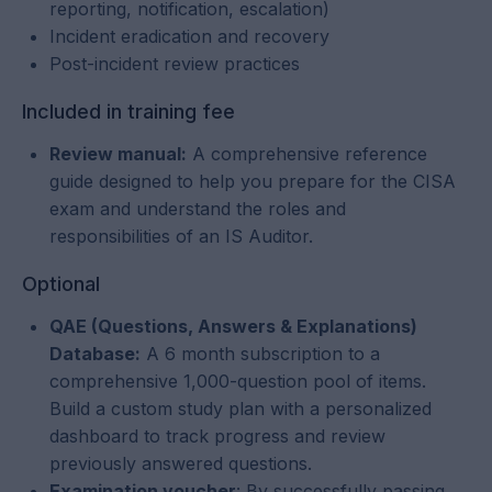
reporting, notification, escalation)
Incident eradication and recovery
Post-incident review practices
Included in training fee
Review manual:
A comprehensive reference
guide designed to help you prepare for the CISA
exam and understand the roles and
responsibilities of an IS Auditor.
Optional
QAE (Questions, Answers & Explanations)
Database:
A 6 month subscription to a
comprehensive 1,000-question pool of items.
Build a custom study plan with a personalized
dashboard to track progress and review
previously answered questions.
Examination voucher
: By successfully passing