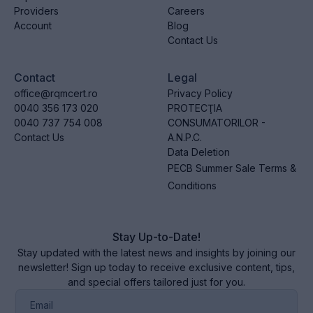
Providers
Careers
Account
Blog
Contact Us
Contact
Legal
office@rqmcert.ro
Privacy Policy
0040 356 173 020
PROTECŢIA
0040 737 754 008
CONSUMATORILOR -
Contact Us
A.N.P.C.
Data Deletion
PECB Summer Sale Terms &
Conditions
Stay Up-to-Date!
Stay updated with the latest news and insights by joining our
newsletter! Sign up today to receive exclusive content, tips,
and special offers tailored just for you.