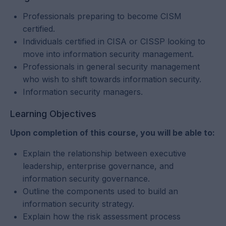
Professionals preparing to become CISM
certified.
Individuals certified in CISA or CISSP looking to
move into information security management.
Professionals in general security management
who wish to shift towards information security.
Information security managers.
Learning Objectives
Upon completion of this course, you will be able to:
Explain the relationship between executive
leadership, enterprise governance, and
information security governance.
Outline the components used to build an
information security strategy.
Explain how the risk assessment process