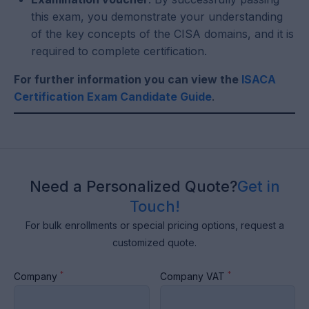
this exam, you demonstrate your understanding
of the key concepts of the CISA domains, and it is
required to complete certification.
For further information you can view the
ISACA
Certification Exam Candidate Guide
.
Need a Personalized Quote?
Get in
Touch!
For bulk enrollments or special pricing options, request a
customized quote.
*
*
Company
Company VAT