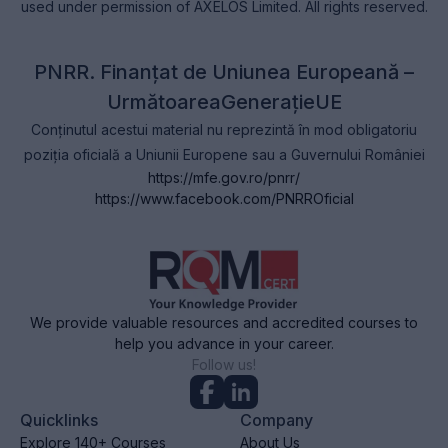
used under permission of AXELOS Limited. All rights reserved.
PNRR. Finanțat de Uniunea Europeană –
UrmătoareaGenerațieUE
Conținutul acestui material nu reprezintă în mod obligatoriu
poziția oficială a Uniunii Europene sau a Guvernului României
https://mfe.gov.ro/pnrr/
https://www.facebook.com/PNRROficial
We provide valuable resources and accredited courses to
help you advance in your career.
Follow us!
Quicklinks
Company
Explore 140+ Courses
About Us