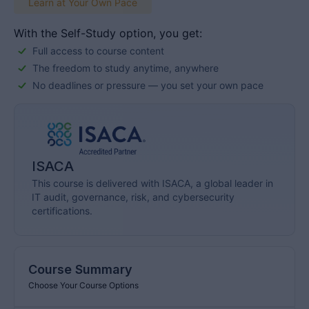
world’s most qualified information security management
Learn at Your Own Pace
professionals. The CISM Online Review Course
provides online, […]
With the Self-Study option, you get:
Full access to course content
The freedom to study anytime, anywhere
No deadlines or pressure — you set your own pace
ISACA
This course is delivered with ISACA, a global leader in
IT audit, governance, risk, and cybersecurity
certifications.
Course Summary
Choose Your Course Options