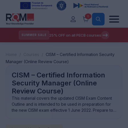
0
25% OFF on all PECB courses
SUMMER SALE
Home
/
Courses
/
CISM – Certified Information Security
Manager (Online Review Course)
CISM – Certified Information
Security Manager (Online
Review Course)
This material covers the updated CISM Exam Content
Outline and is intended to be used in preparation for
the new CISM exam effective 1 June 2022. Prepare to
obtain the Certified Information Security Manager®
(CISM) certification and be recognized among the