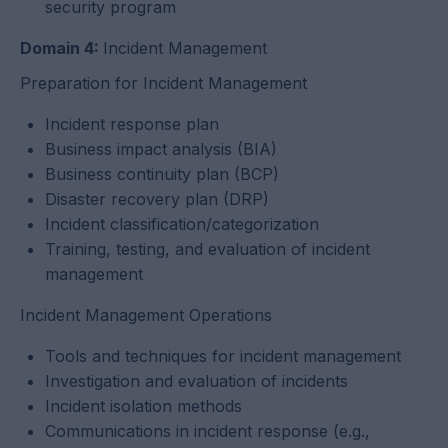
security program
Domain 4:
Incident Management
Preparation for Incident Management
Incident response plan
Business impact analysis (BIA)
Business continuity plan (BCP)
Disaster recovery plan (DRP)
Incident classification/categorization
Training, testing, and evaluation of incident
management
Incident Management Operations
Tools and techniques for incident management
Investigation and evaluation of incidents
Incident isolation methods
Communications in incident response (e.g.,