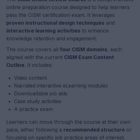
online preparation course designed to help learners
pass the CISM certification exam. It leverages
proven instructional design techniques
and
interactive learning activities
to enhance
knowledge retention and engagement.
The course covers all
four CISM domains
, each
aligned with the current
CISM Exam Content
Outline
. It includes:
Video content
Narrated interactive eLearning modules
Downloadable job aids
Case study activities
A practice exam
Learners can move through the course at their own
pace, either following a
recommended structure
or
focusing on specific job practice areas of interest.