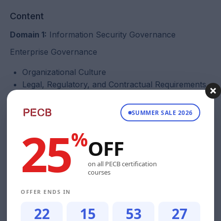
Content
Domain 1:
Information Security Governance
Enterprise Governance
Organizational Culture
Legal, Regulatory, and Contractual Requirements
Organizational Structures, Roles, and
Responsibilities
SUMMER SALE 2026
25
Information Security Strategy
%
OFF
Development of information security strategy
Governance frameworks and standards for
on all PECB certification
courses
information
Strategic planning (e.g., budgets, resources,
OFFER ENDS IN
business case)
22
15
53
26
Domain 2:
Information Security Risk Management