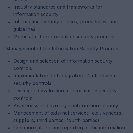
Industry standards and frameworks for
information security
Information security policies, procedures, and
guidelines
Metrics for the information security program
Management of the Information Security Program
Design and selection of information security
controls
Implementation and integration of information
security controls
Testing and evaluation of information security
controls
Awareness and training in information security
Management of external services (e.g., vendors,
suppliers, third parties, fourth parties)
Communications and reporting of the information