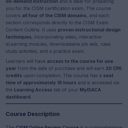
on-demand instruction
and is ideal for preparing
you for the CISM certification exam. The course
covers
all four of the CISM domains
, and each
section corresponds directly to the CISM Exam
Content Outline. It uses
proven instructional design
techniques
, incorporating video, interactive
eLearning modules, downloadable job aids, case
study activities, and a practice exam.
Learners will have
access to the course for one
year
from the date of purchase and will earn
20 CPE
credits
upon completion. This course has a
seat
time of approximately 16 hours
and is accessed via
the
Learning Access
tab of your
MyISACA
dashboard
.
Course Description
The
CISM Online Review Course
is a comprehensive