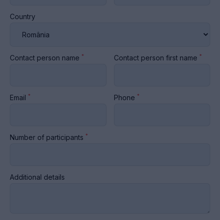
Country
*
*
Contact person name
Contact person first name
*
*
Email
Phone
*
Number of participants
Additional details