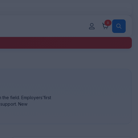
0
the field. Employers’first
d support. New