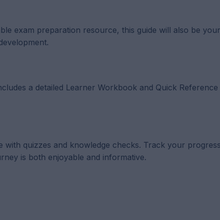
uable exam preparation resource, this guide will also be you
 development.
t includes a detailed Learner Workbook and Quick Reference
lete with quizzes and knowledge checks. Track your progress
rney is both enjoyable and informative.