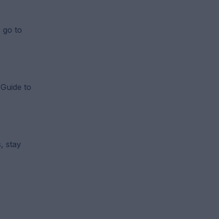
r go to
 Guide to
, stay