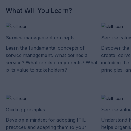
What Will You Learn?
Service management concepts
Service valu
Learn the fundamental concepts of
Discover the 
service management. What defines a
create, deliv
service? What are its components? What
including the
is its value to stakeholders?
principles, a
Guiding principles
Service Valu
Develop a mindset for adopting ITIL
Understand h
practices and adapting them to your
helps organis