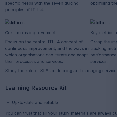
specific needs with the seven guiding
optimising the
principles of ITIL 4.
Continuous improvement
Key metrics 
Focus on the central ITIL 4 concept of
Grasp the im
continuous improvement, and the ways in
tracking met
which organisations can iterate and adapt
performance 
their processes and services.
services.
Study the role of SLAs in defining and managing service 
Learning Resource Kit
Up-to-date and reliable
You can trust that all your study materials are always cu