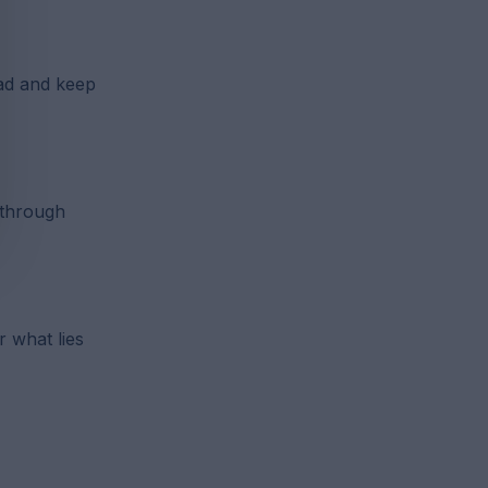
ad and keep
 through
r what lies