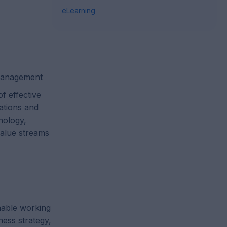
eLearning
 management
f effective
ations and
nology,
value streams
nable working
ness strategy,