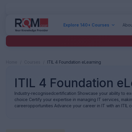
Explore 140+ Courses
Abou
Home
/
Courses
/
ITIL 4 Foundation eLearning
ITIL 4 Foundation e
Industry-recognisedcertification Showcase your ability to exce
choice Certify your expertise in managing IT services, mak
careeropportunities Advance your career in IT with an ITIL c