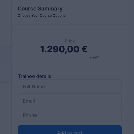
Course Summary
Choose Your Course Options
Price
1.290,00
€
+ VAT
d
Trainee details
Add to cart