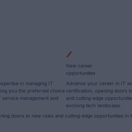
New career
opportunities
expertise in managing IT
Advance your career in IT wi
king you the preferred choice
certification, opening doors 
 IT service management and
and cutting-edge opportunitie
evolving tech landscape.
ening doors to new roles and cutting-edge opportunities in 