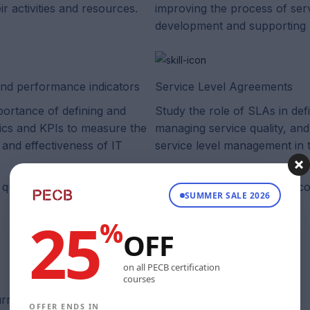
ir activities and resources.
improving the process of ser
development and supporting 
and performance indicators
Service Level Agreements
portance of defining and
Study the role of SLAs in def
rics and KPIs to measure the
managing service quality, and
and effectiveness of IT
service level management in t
quality, and the role of service level management in this co
SUMMER SALE 2026
25
%
OFF
on all PECB certification
courses
rrent and in sync with the official exams, guaranteed.
OFFER ENDS IN