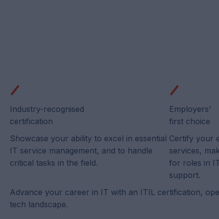
Industry-recognised
Employers’
certification
first choice
Showcase your ability to excel in essential
Certify your 
IT service management, and to handle
services, ma
critical tasks in the field.
for roles in
support.
Advance your career in IT with an ITIL certification, op
tech landscape.