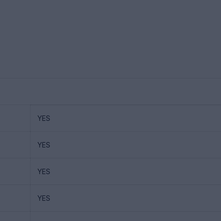
YES
YES
YES
YES