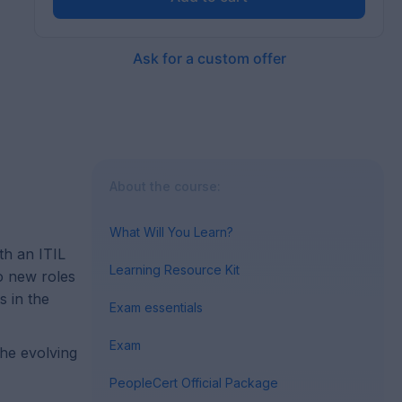
Ask for a custom offer
About the course:
What Will You Learn?
th an ITIL
Learning Resource Kit
to new roles
s in the
Exam essentials
Exam
the evolving
PeopleCert Official Package