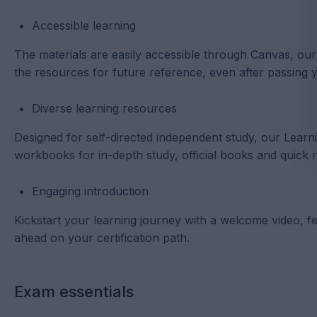
Accessible learning
The materials are easily accessible through Canvas, o
the resources for future reference, even after passing
Diverse learning resources
Designed for self-directed independent study, our Lear
workbooks for in-depth study, official books and quick 
Engaging introduction
Kickstart your learning journey with a welcome video, fea
ahead on your certification path.
Exam essentials