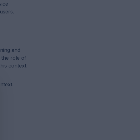
vice
users.
ining and
 the role of
his context.
ntext.