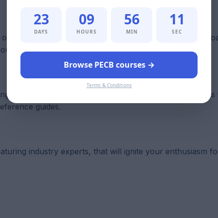
23
09
56
10
DAYS
HOURS
MIN
SEC
ur online learning management system, and you can downlo
 your exams.
Browse PECB courses →
Terms & Conditions
ning Resource Kit supports a range of learning preferences
reference guides.
turing industry experts, that will ignite your enthusiasm fo