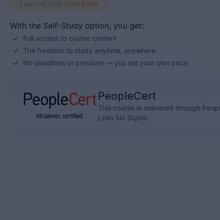
Learn at Your Own Pace
With the Self-Study option, you get:
Full access to course content
The freedom to study anytime, anywhere
No deadlines or pressure — you set your own pace
PeopleCert
This course is delivered through Peopl
Lean Six Sigma.