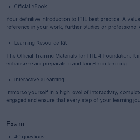
Official eBook
Your definitive introduction to ITIL best practice. A val
reference in your work, further studies or professional
Learning Resource Kit
The Official Training Materials for ITIL 4 Foundation. I
enhance exam preparation and long-term learning.
Interactive eLearning
Immerse yourself in a high level of interactivity, comp
engaged and ensure that every step of your learning jou
Exam
40 questions