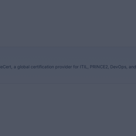
eCert, a global certification provider for ITIL, PRINCE2, DevOps, an