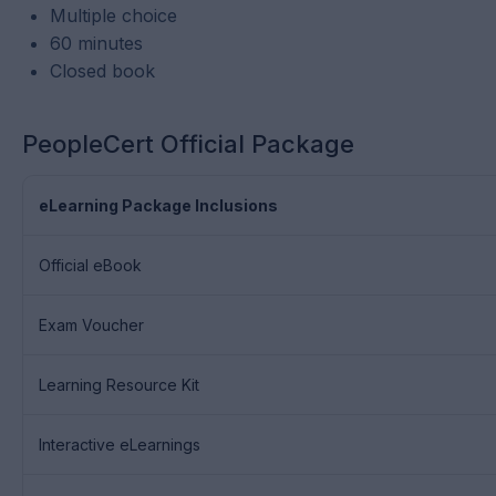
Multiple choice
60 minutes
Closed book
PeopleCert Official Package
eLearning Package Inclusions
Official eBook
Exam Voucher
Learning Resource Kit
Interactive eLearnings