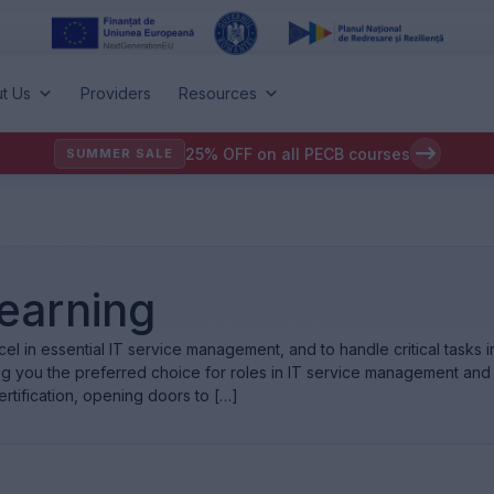
t Us
Providers
Resources
25% OFF on all PECB courses
SUMMER SALE
Learning
l in essential IT service management, and to handle critical tasks in 
ing you the preferred choice for roles in IT service management an
ertification, opening doors to […]