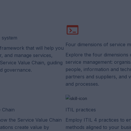
e system
Four dimensions of service
framework that will help you
Explore the four dimensions o
er, and manage services,
service management: organis
 Service Value Chain, guiding
people, information and tech
nd governance.
partners and suppliers, and 
and processes.
e Chain
ITIL practices
ow the Service Value Chain
Employ ITIL 4 practices to e
ations create value by
methods aligned to your busi