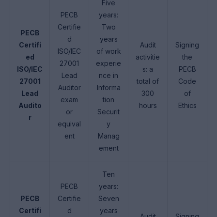
Five
PECB
years:
Certifie
Two
PECB
d
years
Certifi
Audit
Signing
ISO/IEC
of work
ed
activitie
the
27001
experie
ISO/IEC
s: a
PECB
Lead
nce in
27001
total of
Code
Auditor
Informa
Lead
300
of
exam
tion
Audito
hours
Ethics
or
Securit
r
equival
y
ent
Manag
ement
Ten
PECB
years:
PECB
Certifie
Seven
Certifi
d
years
Audit
Signing