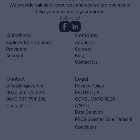
We provide valuable resources and accredited courses to
help you advance in your career.
Follow us!
Quicklinks
Company
Explore 140+ Courses
About Us
Providers
Careers
Account
Blog
Contact Us
Contact
Legal
office@rqmcert.ro
Privacy Policy
0040 356 173 020
PROTECŢIA
0040 737 754 008
CONSUMATORILOR -
Contact Us
A.N.P.C.
Data Deletion
PECB Summer Sale Terms &
Conditions