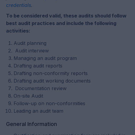
credentials
.
To be considered valid, these audits should follow
best audit practices and include the following
activities:
Audit planning
Audit interview
Managing an audit program
Drafting audit reports
Drafting non-conformity reports
Drafting audit working documents
Documentation review
On-site Audit
Follow-up on non-conformities
Leading an audit team
General Information