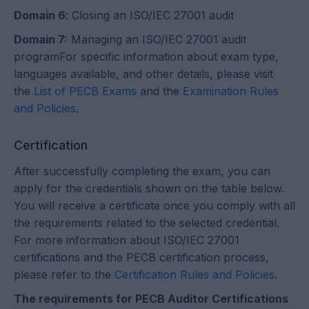
Domain 6
: Closing an ISO/IEC 27001 audit
Domain 7:
Managing an ISO/IEC 27001 audit
programFor specific information about exam type,
languages available, and other details, please visit
the
List of PECB Exams
and the
Examination Rules
and Policies
.
Certification
After successfully completing the exam, you can
apply for the credentials shown on the table below.
You will receive a certificate once you comply with all
the requirements related to the selected credential.
For more information about ISO/IEC 27001
certifications and the PECB certification process,
please refer to the
Certification Rules and Policies
.
The requirements for PECB Auditor Certifications