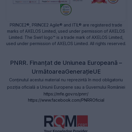
PRINCE2®, PRINCE2 Agile® and ITIL® are registered trade
marks of AXELOS Limited, used under permission of AXELOS
Limited. The Swirl logo™ is a trade mark of AXELOS Limited,
used under permission of AXELOS Limited. All rights reserved.
PNRR. Finanțat de Uniunea Europeană –
UrmătoareaGenerațieUE
Conținutul acestui material nu reprezintă în mod obligatoriu
poziția oficială a Uniunii Europene sau a Guvernului României
https://mfe.gov.ro/pnrr/
https://www.facebook.com/PNRROficial