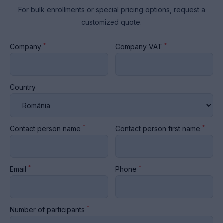
For bulk enrollments or special pricing options, request a
customized quote.
*
*
Company
Company VAT
Country
*
*
Contact person name
Contact person first name
*
*
Email
Phone
*
Number of participants