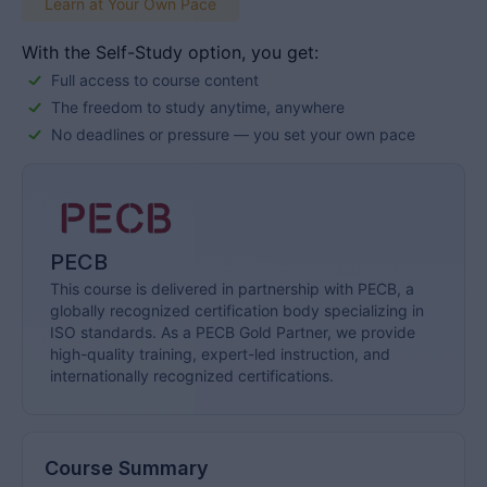
Learn at Your Own Pace
With the Self-Study option, you get:
Full access to course content
The freedom to study anytime, anywhere
No deadlines or pressure — you set your own pace
PECB
This course is delivered in partnership with PECB, a
globally recognized certification body specializing in
ISO standards. As a PECB Gold Partner, we provide
high-quality training, expert-led instruction, and
internationally recognized certifications.
Course Summary