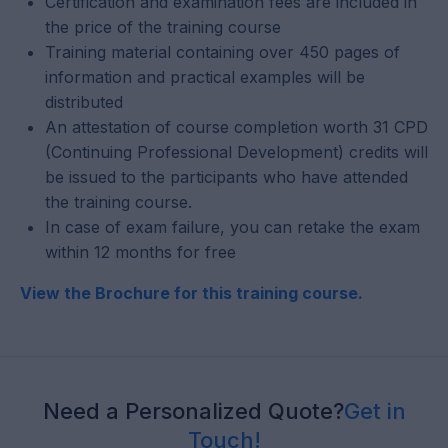
Certification and examination fees are included in
the price of the training course
Training material containing over 450 pages of
information and practical examples will be
distributed
An attestation of course completion worth 31 CPD
(Continuing Professional Development) credits will
be issued to the participants who have attended
the training course.
In case of exam failure, you can retake the exam
within 12 months for free
View the Brochure for this training course.
Need a Personalized Quote?
Get in
Touch!