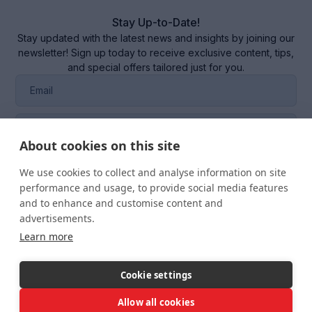
Stay Up-to-Date!
Stay updated with the latest news and insights by joining our
newsletter! Sign up today to receive exclusive content, tips,
and special offers tailored just for you.
About cookies on this site
We use cookies to collect and analyse information on site
performance and usage, to provide social media features
I consent to the management of my data in the
CRM
and to enhance and customise content and
system
of RQM CERTIFICATION SRL.
advertisements.
Learn more
Cookie settings
Allow all cookies