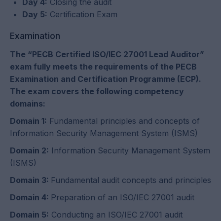
Day 4:
Closing the audit
Day 5:
Certification Exam
Examination
The “PECB Certified ISO/IEC 27001 Lead Auditor”
exam fully meets the requirements of the PECB
Examination and Certification Programme (ECP).
The exam covers the following competency
domains:
Domain 1:
Fundamental principles and concepts of
Information Security Management System (ISMS)
Domain 2:
Information Security Management System
(ISMS)
Domain 3:
Fundamental audit concepts and principles
Domain 4:
Preparation of an ISO/IEC 27001 audit
Domain 5:
Conducting an ISO/IEC 27001 audit