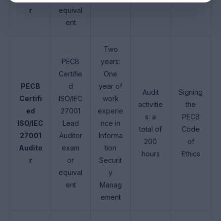
r
equival
ent
Two
PECB
years:
Certifie
One
PECB
d
year of
Audit
Signing
Certifi
ISO/IEC
work
activitie
the
ed
27001
experie
s: a
PECB
ISO/IEC
Lead
nce in
total of
Code
27001
Auditor
Informa
200
of
Audito
exam
tion
hours
Ethics
r
or
Securit
equival
y
ent
Manag
ement