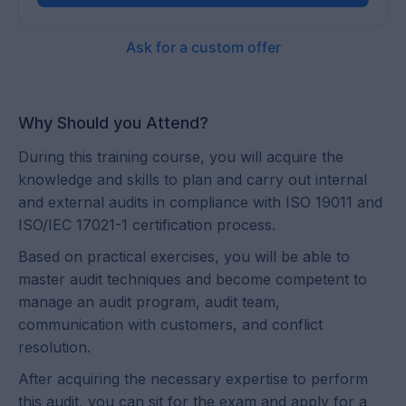
Ask for a custom offer
Why Should you Attend?
During this training course, you will acquire the
knowledge and skills to plan and carry out internal
and external audits in compliance with ISO 19011 and
ISO/IEC 17021-1 certification process.
Based on practical exercises, you will be able to
master audit techniques and become competent to
manage an audit program, audit team,
communication with customers, and conflict
resolution.
After acquiring the necessary expertise to perform
this audit, you can sit for the exam and apply for a