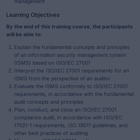
management
Learning Objectives
By the end of this training course, the participants
will be able to:
Explain the fundamental concepts and principles
of an information security management system
(ISMS) based on ISO/IEC 27001
Interpret the ISO/IEC 27001 requirements for an
ISMS from the perspective of an auditor
Evaluate the ISMS conformity to ISO/IEC 27001
requirements, in accordance with the fundamental
audit concepts and principles
Plan, conduct, and close an ISO/IEC 27001
compliance audit, in accordance with ISO/IEC
17021-1 requirements, ISO 19011 guidelines, and
other best practices of auditing