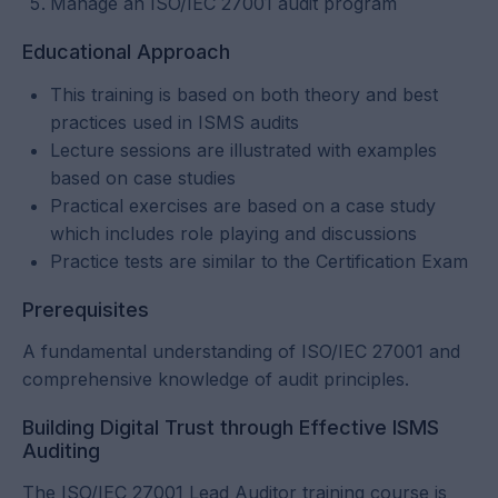
Manage an ISO/IEC 27001 audit program
Educational Approach
This training is based on both theory and best
practices used in ISMS audits
Lecture sessions are illustrated with examples
based on case studies
Practical exercises are based on a case study
which includes role playing and discussions
Practice tests are similar to the Certification Exam
Prerequisites
A fundamental understanding of ISO/IEC 27001 and
comprehensive knowledge of audit principles.
Building Digital Trust through Effective ISMS
Auditing
The ISO/IEC 27001 Lead Auditor training course is