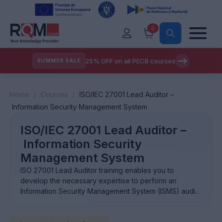
0
25% OFF on all PECB courses
SUMMER SALE
Home
/
Courses
/
ISO/IEC 27001 Lead Auditor –
Information Security Management System
ISO/IEC 27001 Lead Auditor –
Information Security
Management System
ISO 27001 Lead Auditor training enables you to
develop the necessary expertise to perform an
Information Security Management System (ISMS) audit
by applying widely recognized audit principles,
procedures and techniques.