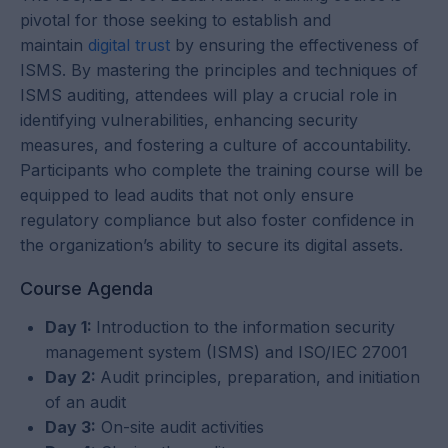
pivotal for those seeking to establish and
maintain
digital trust
by ensuring the effectiveness of
ISMS. By mastering the principles and techniques of
ISMS auditing, attendees will play a crucial role in
identifying vulnerabilities, enhancing security
measures, and fostering a culture of accountability.
Participants who complete the training course will be
equipped to lead audits that not only ensure
regulatory compliance but also foster confidence in
the organization’s ability to secure its digital assets.
Course Agenda
Day 1:
Introduction to the information security
management system (ISMS) and ISO/IEC 27001
Day 2:
Audit principles, preparation, and initiation
of an audit
Day 3:
On-site audit activities