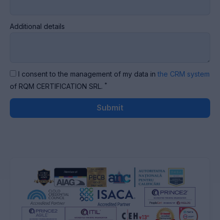
Additional details
I consent to the management of my data in
the CRM system
*
of RQM CERTIFICATION SRL.
Submit