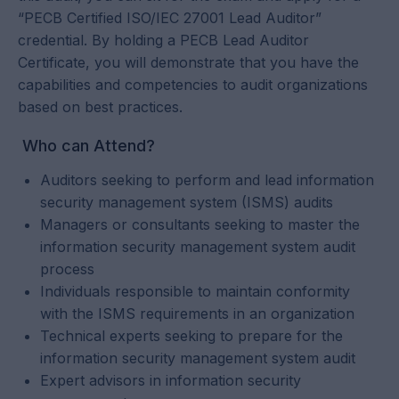
“PECB Certified ISO/IEC 27001 Lead Auditor”
credential. By holding a PECB Lead Auditor
Certificate, you will demonstrate that you have the
capabilities and competencies to audit organizations
based on best practices.
Who can Attend?
Auditors seeking to perform and lead information
security management system (ISMS) audits
Managers or consultants seeking to master the
information security management system audit
process
Individuals responsible to maintain conformity
with the ISMS requirements in an organization
Technical experts seeking to prepare for the
information security management system audit
Expert advisors in information security