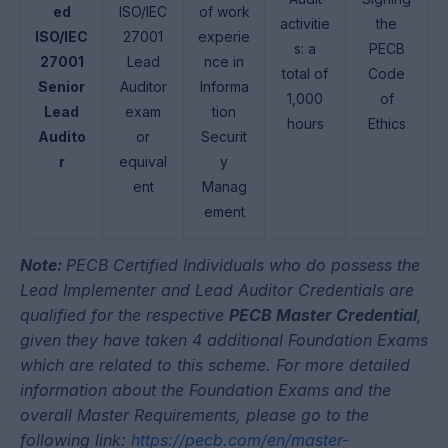
ed
ISO/IEC
of work
activitie
the
ISO/IEC
27001
experie
s: a
PECB
27001
Lead
nce in
total of
Code
Senior
Auditor
Informa
1,000
of
Lead
exam
tion
hours
Ethics
Audito
or
Securit
r
equival
y
ent
Manag
ement
Note:
PECB
Certified Individuals who do possess the
Lead Implementer and Lead Auditor Credentials are
qualified for the respective
PECB Master Credential
,
given they have taken 4 additional Foundation Exams
which are related to this scheme. For more detailed
information about the Foundation Exams and the
overall Master Requirements, please go to the
following link:
https://pecb.com/en/master-