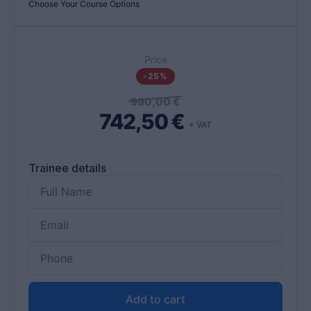
Choose Your Course Options
Price
-25%
990,00
€
742,50
€
+ VAT
Trainee details
Add to cart