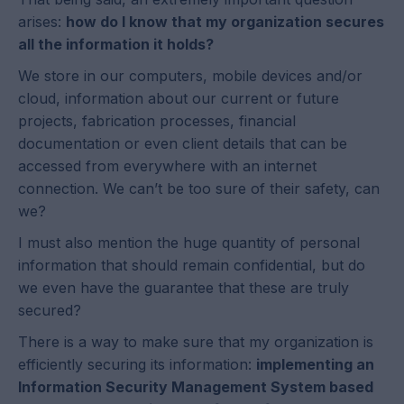
arises:
how do I know that my organization secures
all the information it holds?
We store in our computers, mobile devices and/or
cloud, information about our current or future
projects, fabrication processes, financial
documentation or even client details that can be
accessed from everywhere with an internet
connection. We can’t be too sure of their safety, can
we?
I must also mention the huge quantity of personal
information that should remain confidential, but do
we even have the guarantee that these are truly
secured?
There is a way to make sure that my organization is
efficiently securing its information:
implementing an
Information Security Management System based