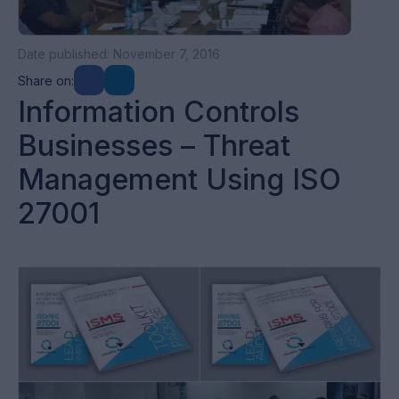
Date published: November 7, 2016
Share on:
Information Controls
Businesses – Threat
Management Using ISO
27001