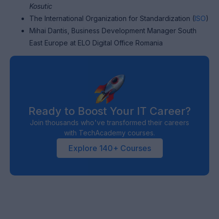
Kosutic
The International Organization for Standardization (
ISO
)
Mihai Dantis, Business Development Manager South
East Europe at ELO Digital Office Romania
Ready to Boost Your IT Career?
Join thousands who've transformed their careers
with TechAcademy courses.
Explore 140+ Courses