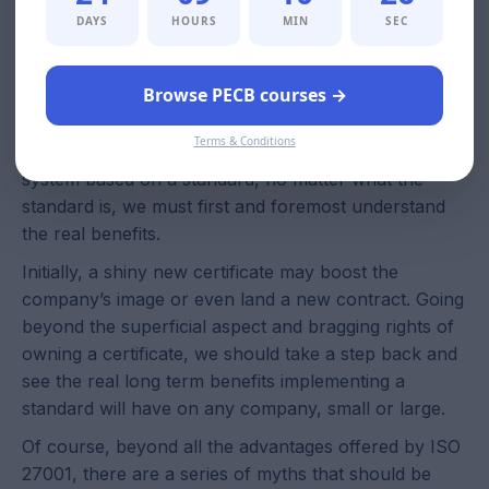
implementing a standard is the protection of both
DAYS
HOURS
MIN
SEC
employer and employee. This way, both will have a
clear description of what to expect from each other,
and a set of rules that will reduce the risk of
Browse PECB courses →
misunderstanding.
Terms & Conditions
When talking about implementing a management
system based on a standard, no matter what the
standard is, we must first and foremost understand
the real benefits.
Initially, a shiny new certificate may boost the
company’s image or even land a new contract. Going
beyond the superficial aspect and bragging rights of
owning a certificate, we should take a step back and
see the real long term benefits implementing a
standard will have on any company, small or large.
Of course, beyond all the advantages offered by ISO
27001, there are a series of myths that should be