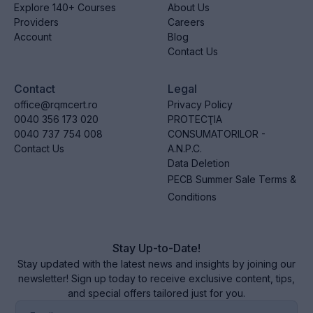
Explore 140+ Courses
About Us
Providers
Careers
Account
Blog
Contact Us
Contact
Legal
office@rqmcert.ro
Privacy Policy
0040 356 173 020
PROTECŢIA
0040 737 754 008
CONSUMATORILOR -
Contact Us
A.N.P.C.
Data Deletion
PECB Summer Sale Terms &
Conditions
Stay Up-to-Date!
Stay updated with the latest news and insights by joining our
newsletter! Sign up today to receive exclusive content, tips,
and special offers tailored just for you.