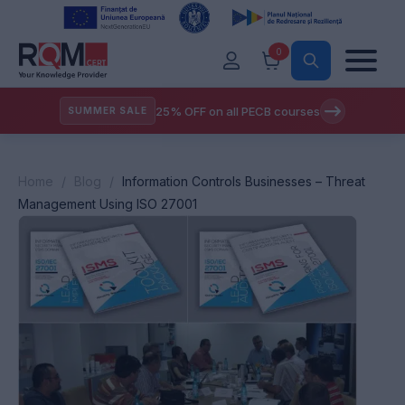
0
25% OFF on all PECB courses
SUMMER SALE
Home
/
Blog
/
Information Controls Businesses – Threat
Management Using ISO 27001