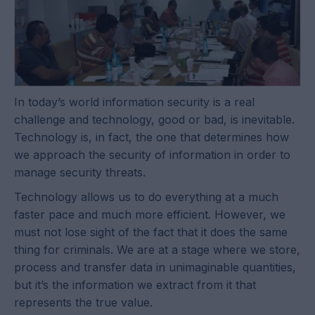
In today’s world information security is a real
challenge and technology, good or bad, is inevitable.
Technology is, in fact, the one that determines how
we approach the security of information in order to
manage security threats.
Technology allows us to do everything at a much
faster pace and much more efficient. However, we
must not lose sight of the fact that it does the same
thing for criminals. We are at a stage where we store,
process and transfer data in unimaginable quantities,
but it’s the information we extract from it that
represents the true value.