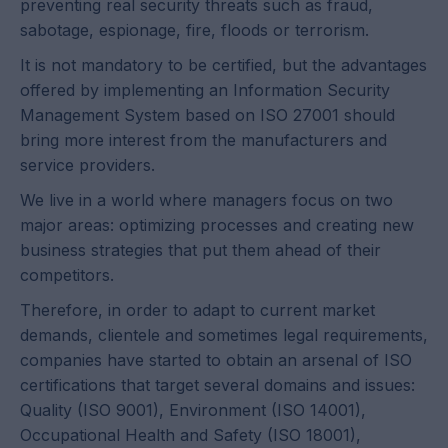
preventing real security threats such as fraud,
sabotage, espionage, fire, floods or terrorism.
It is not mandatory to be certified, but the advantages
offered by implementing an Information Security
Management System based on ISO 27001 should
bring more interest from the manufacturers and
service providers.
We live in a world where managers focus on two
major areas: optimizing processes and creating new
business strategies that put them ahead of their
competitors.
Therefore, in order to adapt to current market
demands, clientele and sometimes legal requirements,
companies have started to obtain an arsenal of ISO
certifications that target several domains and issues:
Quality (ISO 9001), Environment (ISO 14001),
Occupational Health and Safety (ISO 18001),