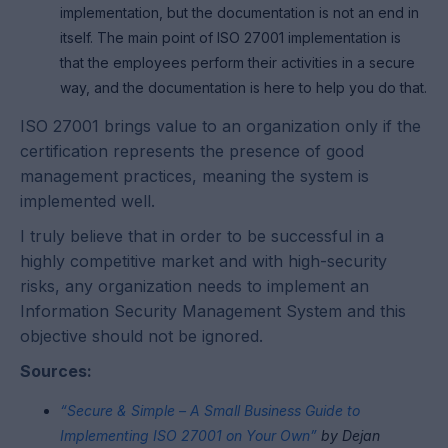
implementation, but the documentation is not an end in
itself. The main point of ISO 27001 implementation is
that the employees perform their activities in a secure
way, and the documentation is here to help you do that.
ISO 27001 brings value to an organization only if the
certification represents the presence of good
management practices, meaning the system is
implemented well.
I truly believe that in order to be successful in a
highly competitive market and with high-security
risks, any organization needs to implement an
Information Security Management System and this
objective should not be ignored.
Sources:
“Secure & Simple – A Small Business Guide to
Implementing ISO 27001 on Your Own”
by Dejan