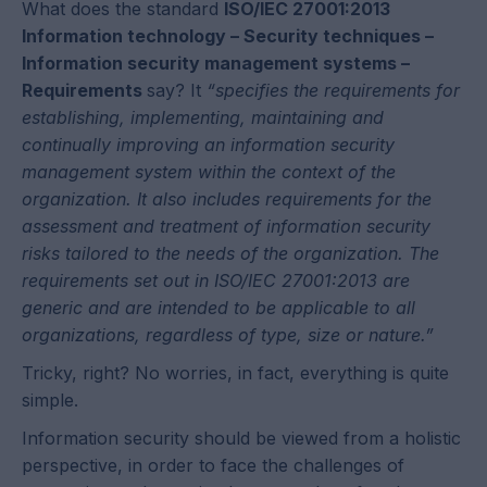
What does the standard
ISO/IEC 27001:2013
Information technology – Security techniques –
Information security management systems –
Requirements
say? It
“specifies the requirements for
establishing, implementing, maintaining and
continually improving an information security
management system within the context of the
organization. It also includes requirements for the
assessment and treatment of information security
risks tailored to the needs of the organization. The
requirements set out in ISO/IEC 27001:2013 are
generic and are intended to be applicable to all
organizations, regardless of type, size or nature.”
Tricky, right? No worries, in fact, everything is quite
simple.
Information security should be viewed from a holistic
perspective, in order to face the challenges of