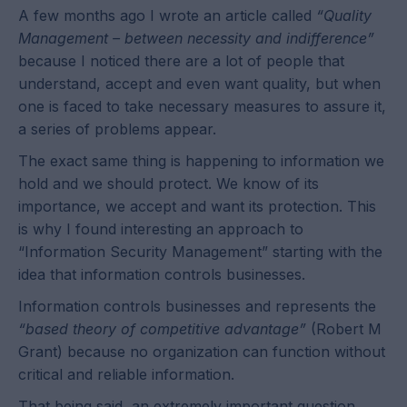
A few months ago I wrote an article called
“Quality
Management – between necessity and indifference”
because I noticed there are a lot of people that
understand, accept and even want quality, but when
one is faced to take necessary measures to assure it,
a series of problems appear.
The exact same thing is happening to information we
hold and we should protect. We know of its
importance, we accept and want its protection. This
is why I found interesting an approach to
“Information Security Management” starting with the
idea that information controls businesses.
Information controls businesses and represents the
“based theory of competitive advantage”
(Robert M
Grant) because no organization can function without
critical and reliable information.
That being said, an extremely important question