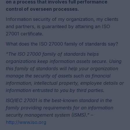
on a process that involves full performance
control of overseen processes.
Information security of my organization, my clients
and partners, is guaranteed by attaining an ISO
27001 certificate.
What does the ISO 27000 family of standards say?
“The ISO 27000 family of standards helps
organizations keep information assets secure. Using
this family of standards will help your organization
manage the security of assets such as financial
information, intellectual property, employee details or
information entrusted to you by third parties.
ISO/IEC 27001 is the best-known standard in the
family providing requirements for an information
security management system (ISMS).”
–
http://www.iso.org