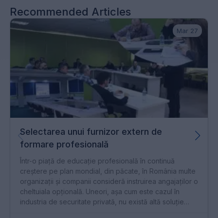
Recommended Articles
Mar 27
Selectarea unui furnizor extern de
formare profesională
Într-o piață de educație profesională în continuă
creștere pe plan mondial, din păcate, în România multe
organizații și companii consideră instruirea angajaților o
cheltuiala opțională. Uneori, așa cum este cazul în
industria de securitate privată, nu există altă soluție
decât formarea profesională obligatorie conform unor