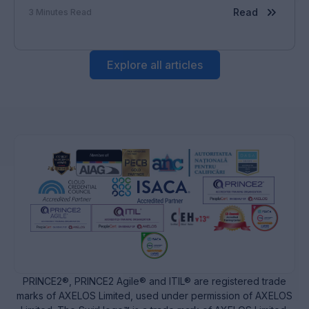
cerințe legislative. De la această situație rezultă o
Read
3
Minutes Read
serie de […]
Explore all articles
PRINCE2®, PRINCE2 Agile® and ITIL® are registered trade
marks of AXELOS Limited, used under permission of AXELOS