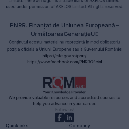
Limited. The Swirl logo™ is a trade mark of AXELOS Limited,
used under permission of AXELOS Limited. All rights reserved.
PNRR. Finanțat de Uniunea Europeană –
UrmătoareaGenerațieUE
Conținutul acestui material nu reprezintă în mod obligatoriu
poziția oficială a Uniunii Europene sau a Guvernului României
https://mfe.gov.ro/pnrr/
https://www.facebook.com/PNRROficial
We provide valuable resources and accredited courses to
help you advance in your career.
Follow us!
Quicklinks
Company