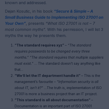
known and addressed.
Dejan Kosutic, in his book
“Secure & Simple – A
Small Business Guide to Implementing ISO 27001 on
Your Own”
, presents
“What ISO 27001 is not – 7
most common myths”.
With his permission, I will list 3
myths the way he presents them.
“The standard requires xyz”
–
“The standard
requires passwords to be changed every three
months.” “The standard requires that multiple suppliers
must exist.”
… The standard doesn’t say anything like
that…
“We’ll let the IT department handle it”
– This is the
management’s favourite
– “Information security is all
about IT, isn’t it?”
…The truth is, implementation of ISO
27001 is more a business project than an IT project.
“This standard is all about documentation”
–
Documentation is an important part of ISO 27001