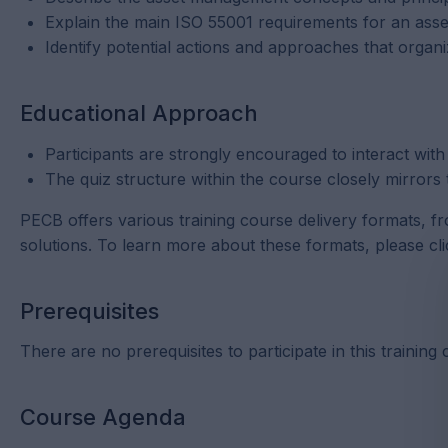
Explain the main ISO 55001 requirements for an as
Identify potential actions and approaches that organ
Educational Approach
Participants are strongly encouraged to interact with
The quiz structure within the course closely mirrors 
PECB offers various training course delivery formats, f
solutions. To learn more about these formats, please cl
Prerequisites
There are no prerequisites to participate in this training
Course Agenda