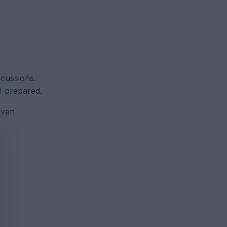
scussions.
ll-prepared.
iven