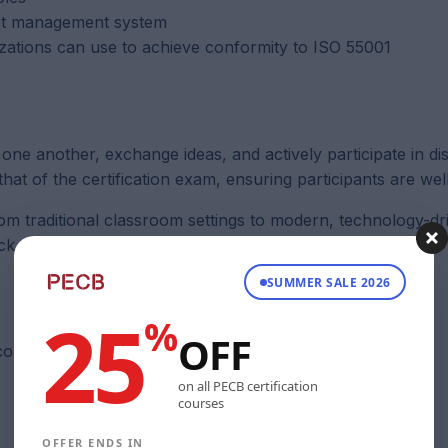
set management system
izations can use to achieve conformity to ISO 55001
 one another, exchange ideas, and actively participate in di
that of the certification exam, ensuring participants are we
rom traditional classroom settings to modern, technology-dr
ick
here
.
SUMMER SALE 2026
25
%
OFF
 course.
on all PECB certification
courses
OFFER ENDS IN