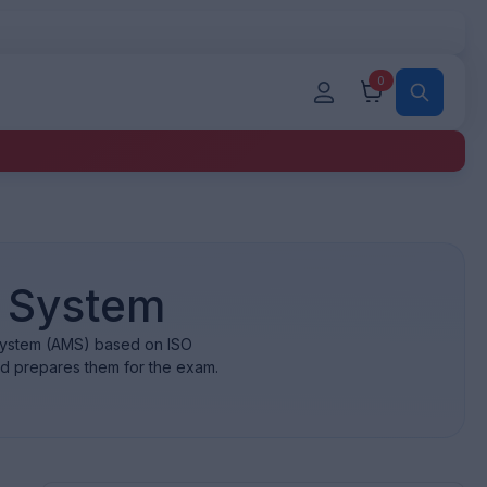
0
 System
 system (AMS) based on ISO
nd prepares them for the exam.