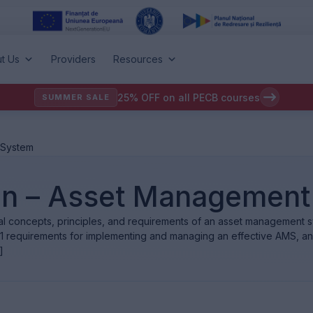
t Us
Providers
Resources
25% OFF on all PECB courses
SUMMER SALE
 System
on – Asset Management
tal concepts, principles, and requirements of an asset management
01 requirements for implementing and managing an effective AMS, a
]