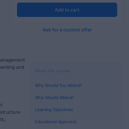
Add to cart
Ask for a custom offer
 management
menting and
About the course:
Why Should You Attend?
Who Should Attend?
et
Learning Objectives
 structure
ts,
Educational Approach