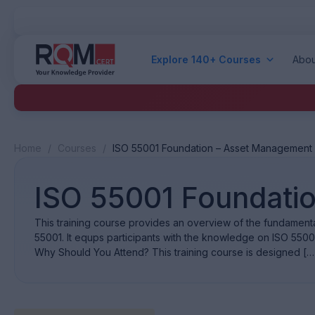
Explore 140+ Courses
Abou
Home
/
Courses
/
ISO 55001 Foundation – Asset Management
ISO 55001 Foundati
This training course provides an overview of the fundamen
55001. It equps participants with the knowledge on ISO 550
Why Should You Attend? This training course is designed […