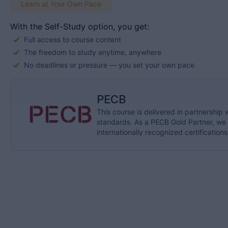
Learn at Your Own Pace
With the Self-Study option, you get:
Full access to course content
The freedom to study anytime, anywhere
No deadlines or pressure — you set your own pace
PECB
This course is delivered in partnership 
standards. As a PECB Gold Partner, we p
internationally recognized certifications