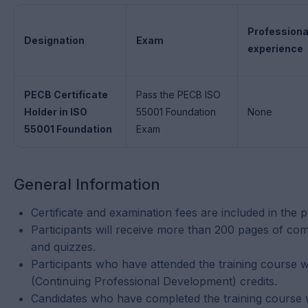
Professiona
Designation
Exam
experience
PECB Certificate
Pass the PECB ISO
Holder in ISO
55001 Foundation
None
55001 Foundation
Exam
General Information
Certificate and examination fees are included in the p
Participants will receive more than 200 pages of comp
and quizzes.
Participants who have attended the training course w
(Continuing Professional Development) credits.
Candidates who have completed the training course wit