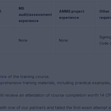
MS
l
AMMS project
Other
audit/assessment
experience
requi
experience
Signin
None
None
Code o
rice of the training course.
rehensive training materials, including practical examples,
ill receive an attestation of course completion worth 14 C
h one of our partners and failed the first exam attempt are