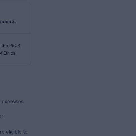
rements
g the PECB
f Ethics
 exercises,
PD
 eligible to