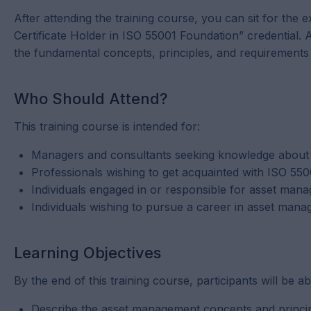
After attending the training course, you can sit for the
Certificate Holder in ISO 55001 Foundation” credential
the fundamental concepts, principles, and requirement
Who Should Attend?
This training course is intended for:
Managers and consultants seeking knowledge about 
Professionals wishing to get acquainted with ISO 5
Individuals engaged in or responsible for asset manag
Individuals wishing to pursue a career in asset man
Learning Objectives
By the end of this training course, participants will be ab
Describe the asset management concepts and princi