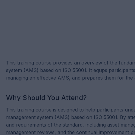
This training course provides an overview of the funda
system (AMS) based on ISO 55001. It equps participant
managing an effective AMS, and prepares them for the
Why Should You Attend?
This training course is designed to help participants un
management system (AMS) based on ISO 55001. By attendin
and requirements of the standard, including asset mana
management reviews, and the continual improvement pr