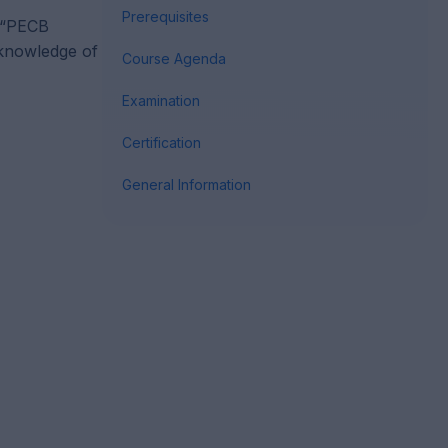
Prerequisites
e “PECB
 knowledge of
Course Agenda
Examination
Certification
General Information