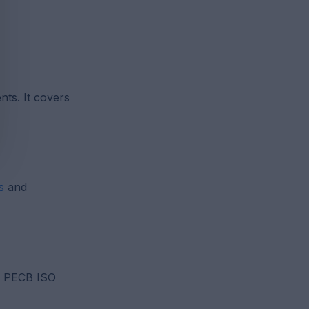
ts. It covers
s
and
or PECB ISO