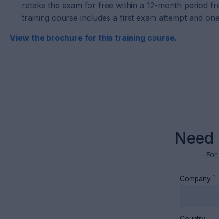
retake the exam for free within a 12-month period fr
training course includes a first exam attempt and one
View the brochure for this training course.
Need 
For 
*
Company
Country