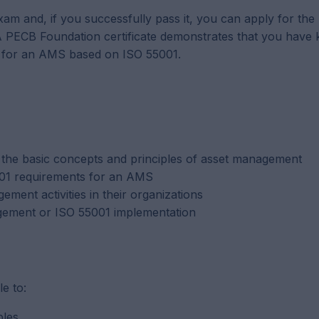
 exam and, if you successfully pass it, you can apply for th
. A PECB Foundation certificate demonstrates that you have
s for an AMS based on ISO 55001.
the basic concepts and principles of asset management
5001 requirements for an AMS
ement activities in their organizations
agement or ISO 55001 implementation
le to:
ples