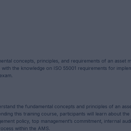
mental concepts, principles, and requirements of an asset
s with the knowledge on ISO 55001 requirements for imple
 exam.
derstand the fundamental concepts and principles of an ass
g this training course, participants will learn about the
gement policy, top management’s commitment, internal audi
ocess within the AMS.