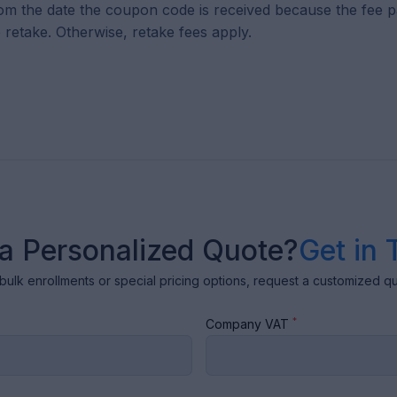
om the date the coupon code is received because the fee pa
 retake. Otherwise, retake fees apply.
a Personalized Quote?
Get in 
bulk enrollments or special pricing options, request a customized q
*
Company VAT