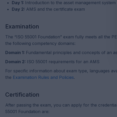
Day 1:
Introduction to the asset management syste
Day 2:
AMS and the certificate exam
Examination
The “ISO 55001 Foundation” exam fully meets all the PE
the following competency domains:
Domain 1:
Fundamental principles and concepts of an 
Domain 2:
ISO 55001 requirements for an AMS
For specific information about exam type, languages avail
the
Examination Rules and Policies
.
Certification
After passing the exam, you can apply for the credentia
55001 Foundation are: