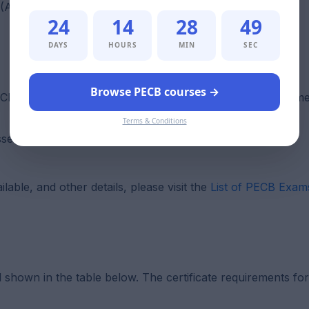
m (AMS) and ISO 55001
24
14
28
47
DAYS
HOURS
MIN
SEC
Browse PECB courses →
CB Examination and Certification Program (ECP) requiremen
Terms & Conditions
asset management system (AMS)
able, and other details, please visit the
List of PECB Exam
l shown in the table below. The certificate requirements f