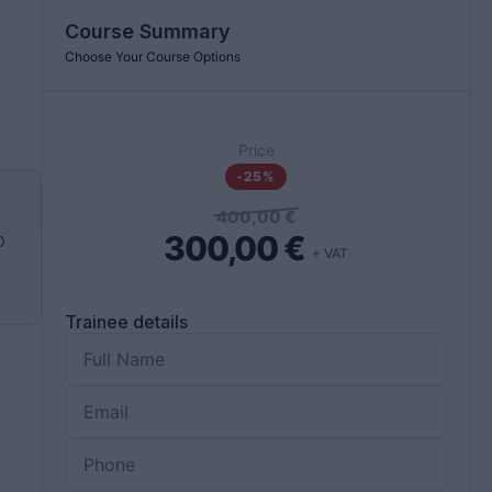
Course Summary
Choose Your Course Options
Price
-25%
400,00
€
300,00
€
O
+ VAT
Trainee details