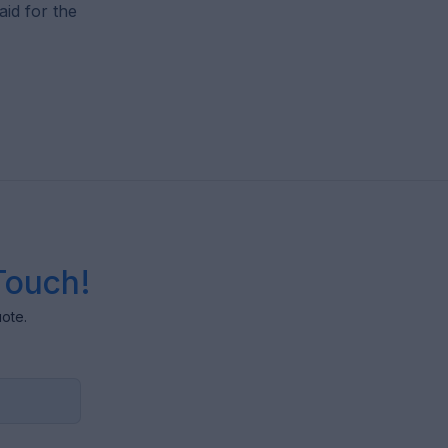
id for the
Touch!
uote.