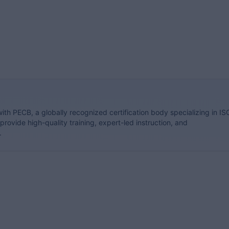
with PECB, a globally recognized certification body specializing in IS
rovide high-quality training, expert-led instruction, and
.