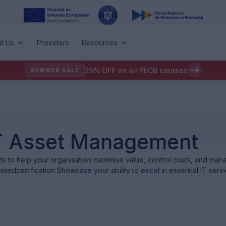
t Us
Providers
Resources
25% OFF on all PECB courses
SUMMER SALE
 IT Asset Management
ets to help your organisation maximise value, control costs, and mana
isedcertification Showcase your ability to excel in essential IT se