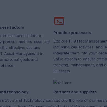
cess factors
Practice processes
practice success factors
Explore IT Asset Managemen
 practice metrics, essential
including key activities, and 
g the effectiveness and
integrate them into your orga
f IT Asset Management in
value stream to ensure comp
anisational goals and
tracking, management, and op
pliance.
IT assets.
 and technology
Partners and suppliers
rmation and Technology can
Explore the role of partners 
enable IT Asset Management
in IT Asset Management, und