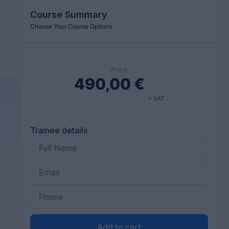
Course Summary
Choose Your Course Options
Price
490,00
€
+ VAT
d
Trainee details
Add to cart