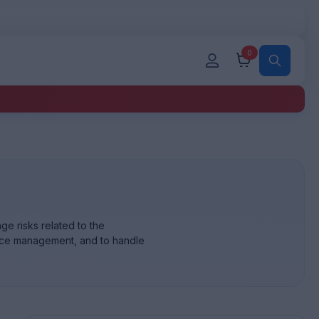
0
ge risks related to the
rvice management, and to handle