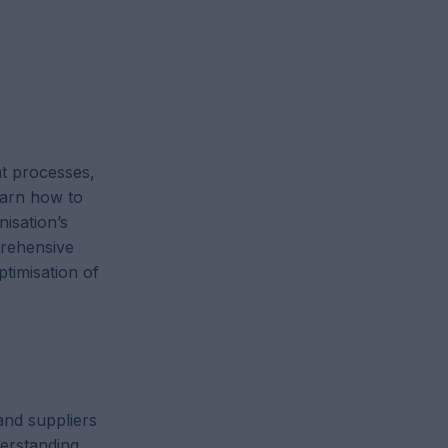
t processes,
learn how to
nisation’s
rehensive
timisation of
and suppliers
erstanding