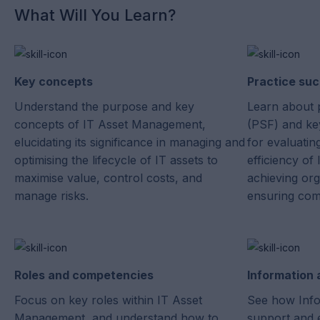
What Will You Learn?
Key concepts
Practice suc
Understand the purpose and key
Learn about 
concepts of IT Asset Management,
(PSF) and key
elucidating its significance in managing and
for evaluatin
optimising the lifecycle of IT assets to
efficiency o
maximise value, control costs, and
achieving org
manage risks.
ensuring com
Roles and competencies
Information
Focus on key roles within IT Asset
See how Info
Management, and understand how to
support and 