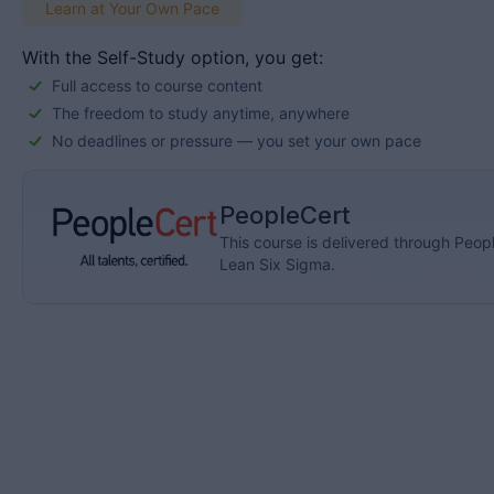
Learn at Your Own Pace
With the Self-Study option, you get:
Full access to course content
The freedom to study anytime, anywhere
No deadlines or pressure — you set your own pace
PeopleCert
This course is delivered through Peopl
Lean Six Sigma.