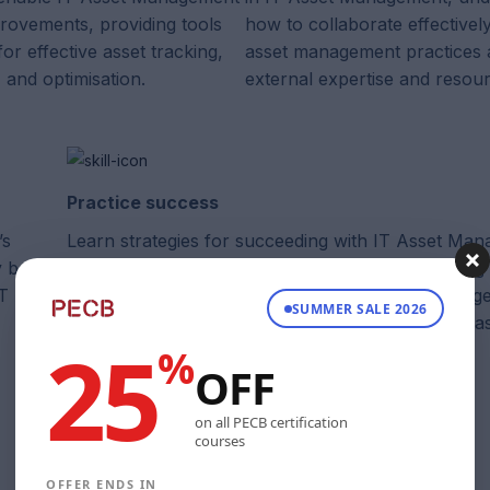
provements, providing tools
how to collaborate effective
or effective asset tracking,
asset management practices 
and optimisation.
external expertise and resou
Practice success
’s
Learn strategies for succeeding with IT Asset Ma
y best
understand how it is supported by the ITIL guiding 
IT Asset
ensuring the establishment of robust asset manag
SUMMER SALE 2026
practices to achieve business goals and optimise as
25
%
OFF
on all PECB certification
courses
OFFER ENDS IN