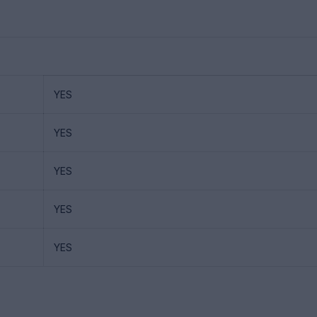
YES
YES
YES
YES
YES