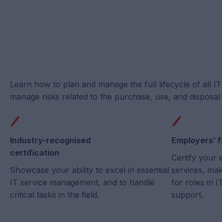
Learn how to plan and manage the full lifecycle of all I
manage risks related to the purchase, use, and disposal 
Industry-recognised
Employers’ f
certification
Certify your 
Showcase your ability to excel in essential
services, ma
IT service management, and to handle
for roles in
critical tasks in the field.
support.