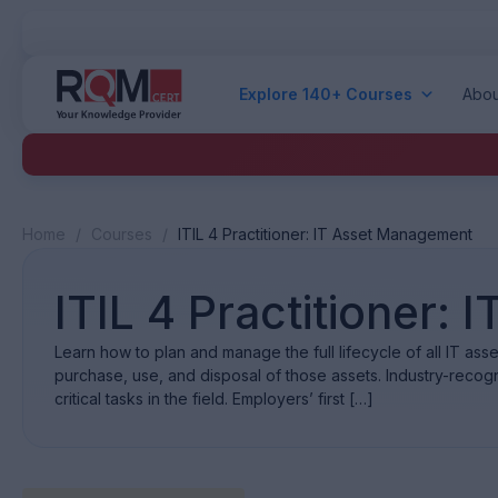
Explore 140+ Courses
Abou
Home
/
Courses
/
ITIL 4 Practitioner: IT Asset Management
ITIL 4 Practitioner:
Learn how to plan and manage the full lifecycle of all IT ass
purchase, use, and disposal of those assets. Industry-recogn
critical tasks in the field. Employers’ first […]