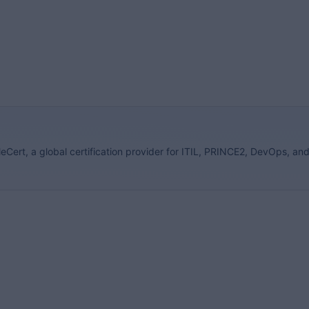
eCert, a global certification provider for ITIL, PRINCE2, DevOps, an