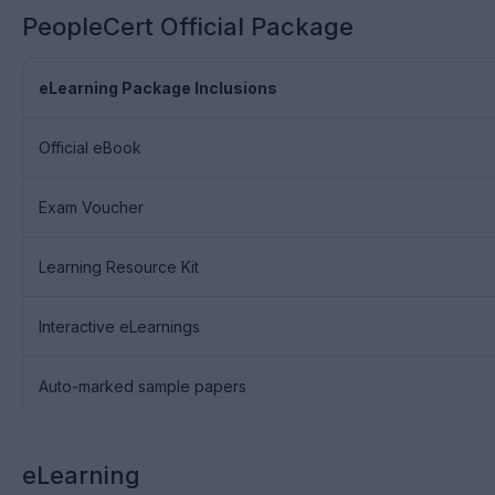
PeopleCert Official Package
eLearning Package Inclusions
Official eBook
Exam Voucher
Learning Resource Kit
Interactive eLearnings
Auto-marked sample papers
eLearning