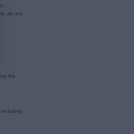
ch
s. als are
eep the
 including