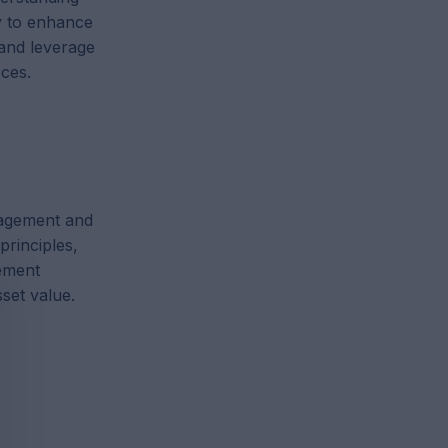
ly to enhance
and leverage
rces.
nagement and
principles,
ement
set value.