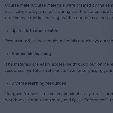
Course materiCourse materials were created by the sa
certification programme, ensuring that the content is ac
created by experts ensuring that the content is accurat
Up-to-date and reliable
Rest assured, all your study materials are always current
Accessible learning
The materials are easily accessible through our onlin
resources for future reference, even after passing you
Diverse learning resources
Designed for self-directed independent study, our Learn
workbooks for in-depth study and Quick Reference Gui