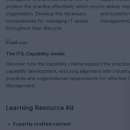
position the practice effectively within your
to deliver im
organisation. Develop the necessary
and systems f
competencies for managing IT assets
management, 
throughout their lifecycle.
The ITIL Capability model
Discover how the capability criteria support the practice
capability development, ensuring alignment with industr
practices and organisational requirements for effective 
Management.
Learning Resource Kit
Expertly crafted content