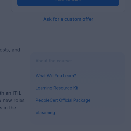
Ask for a custom offer
costs, and
About the course:
What Will You Learn?
Learning Resource Kit
th an ITIL
to new roles
PeopleCert Official Package
s in the
eLearning