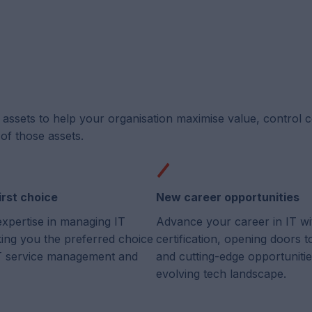
T assets to help your organisation maximise value, control 
of those assets.
irst choice
New career opportunities
expertise in managing IT
Advance your career in IT wi
king you the preferred choice
certification, opening doors 
 IT service management and
and cutting-edge opportunitie
evolving tech landscape.