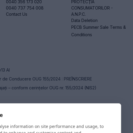
0040 356 173 020
PROTECŢIA
0040 737 754 008
CONSUMATORILOR -
Contact Us
A.N.P.C.
Data Deletion
PECB Summer Sale Terms &
Conditions
v13 AI
or de Conducere OUG 155/2024 : PREÎNSCRIERE
ajați – conform cerințelor OUG nr. 155/2024 (NIS2)
ce Manager – CAIM
te
alyse information on site performance and usage, to
nd to enhance and customise content and