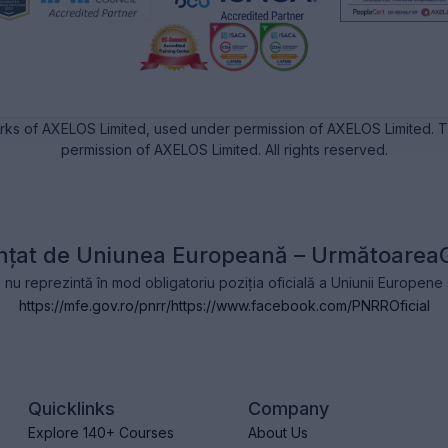
rks of AXELOS Limited, used under permission of AXELOS Limited. Th
permission of AXELOS Limited. All rights reserved.
nțat de Uniunea Europeană – Următoarea
l nu reprezintă în mod obligatoriu poziția oficială a Uniunii Europen
https://mfe.gov.ro/pnrr/
https://www.facebook.com/PNRROficial
Quicklinks
Company
Explore 140+ Courses
About Us