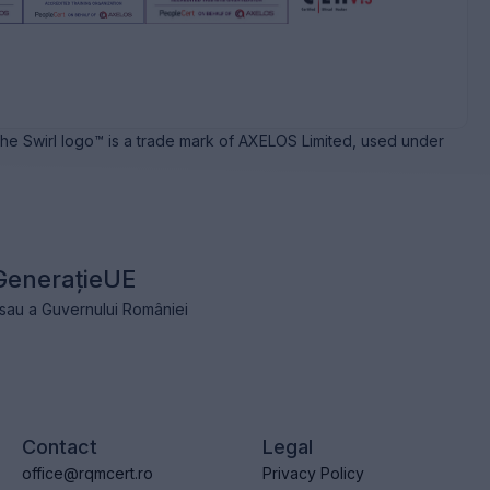
e Swirl logo™ is a trade mark of AXELOS Limited, used under
GenerațieUE
e sau a Guvernului României
Contact
Legal
office@rqmcert.ro
Privacy Policy