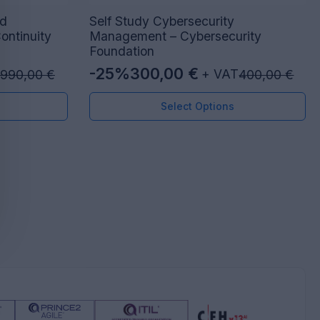
ad
Self Study Cybersecurity
ontinuity
Management – Cybersecurity
Foundation
-25%
300,00
€
+ VAT
990,00
€
400,00
€
Original
Current
price
price
Select Options
was:
is:
400,00 €.
300,00 €.