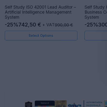
Self Study ISO 42001 Lead Auditor –
Self Study 
Artificial Intelligence Management
Business C
System
System
-25%
742,50
€
-25%
30
+ VAT
990,00
€
Original
Current
Original
Current
price
price
price
price
Select Options
was:
is:
was:
is:
990,00 €.
742,50 €.
400,00 €
300,00 €