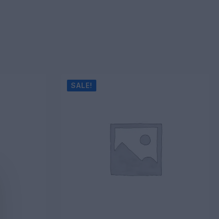
SALE!