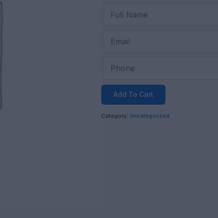
Add To Cart
Category:
Uncategorized