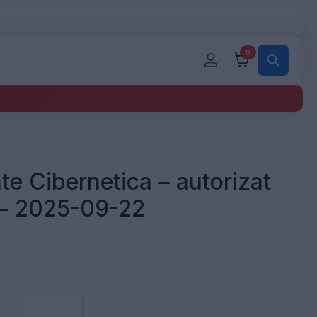
0
te Cibernetica – autorizat
 – 2025-09-22
Auditor
Securitate
Cibernetica