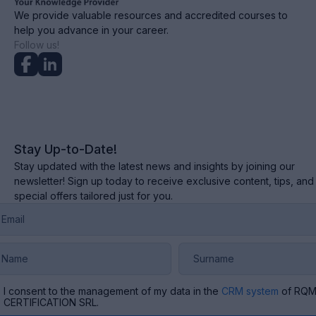
We provide valuable resources and accredited courses to
help you advance in your career.
Follow us!
Stay Up-to-Date!
Stay updated with the latest news and insights by joining our
newsletter! Sign up today to receive exclusive content, tips, and
special offers tailored just for you.
I consent to the management of my data in the
CRM system
of RQ
CERTIFICATION SRL.