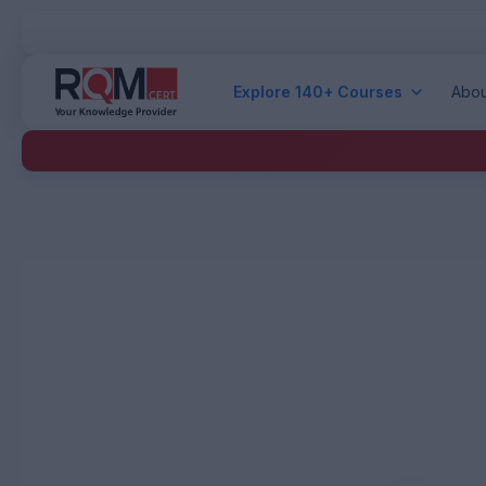
Explore 140+ Courses
Abou