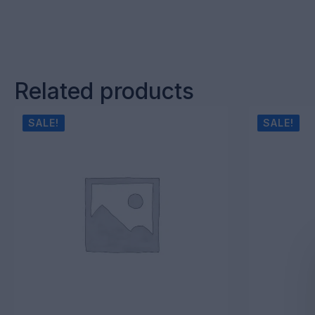
Related products
SALE!
SALE!