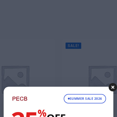
SALE!
SUMMER SALE 2026
%