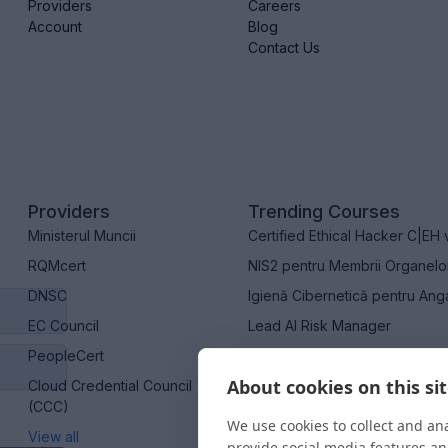
Providers
Careers
Account
Blog
Contact Us
Providers
Trending Courses
Ministerul Muncii
Certified Ethical Hacker C|EH 
RQMcert
NIS2 pentru Membrii Organel
DNSC
Igienă Cibernetică pentru Ang
EC Council
Lead AI Risk Manager
PeopleCert
Certified Artificial Intelligen
About cookies on this si
Cloud Credential Council
(CCC)
M
We use cookies to collect and an
View all
provide social media features a