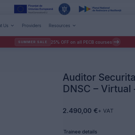
t Us
Providers
Resources
25% OFF on all PECB courses
SUMMER SALE
Auditor Securita
DNSC – Virtual
2.490,00
€
+ VAT
Trainee details