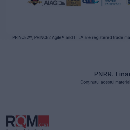
PRINCE2®, PRINCE2 Agile® and ITIL® are registered trade ma
PNRR. Fina
Conținutul acestui materia